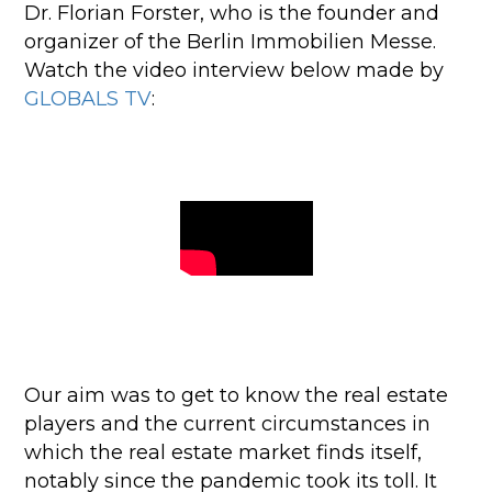
Dr. Florian Forster, who is the founder and
organizer of the Berlin Immobilien Messe.
Watch the video interview below made by
GLOBALS TV
:
Our aim was to get to know the real estate
players and the current circumstances in
which the real estate market finds itself,
notably since the pandemic took its toll.
It