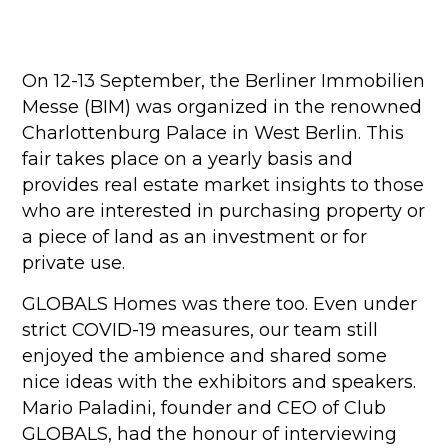
On 12-13 September, the Berliner Immobilien
Messe (BIM) was organized in the renowned
Charlottenburg Palace in West Berlin. This
fair takes place on a yearly basis and
provides real estate market insights to those
who are interested in purchasing property or
a piece of land as an investment or for
private use.
GLOBALS Homes was there too. Even under
strict COVID-19 measures, our team still
enjoyed the ambience and shared some
nice ideas with the exhibitors and speakers.
Mario Paladini, founder and CEO of Club
GLOBALS, had the honour of interviewing