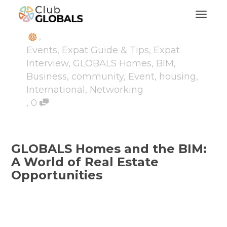
Toggl
,
Events
,
Expat Guide & Tips
,
Expat
Interview
,
GLOBALS Homes
,
BIM
,
Business
,
community
,
Event
,
housing
,
International
,
Networking
,
0
GLOBALS Homes and the BIM:
A World of Real Estate
Opportunities