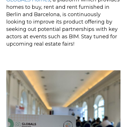
homes to buy, rent and rent furnished in
Berlin and Barcelona, is continuously
looking to improve its product offering by
seeking out potential partnerships with key
actors at events such as BIM. Stay tuned for
upcoming real estate fairs!