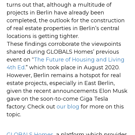
turns out that, although a multitude of
projects in Berlin have already been
completed, the outlook for the construction
of real estate properties in Berlin’s central
locations is getting tighter.
These findings corroborate the viewpoints
shared during GLOBALS Homes’ previous
event on “
The Future of Housing and Living
4th Ed
.” which took place in August 2020.
However, Berlin remains a hotspot for real
estate projects, especially in East Berlin,
given the recent announcements Elon Musk
gave on the soon-to-come Giga Tesla
factory. Check out
our blog
for more on this
topic.
GLOBALS Homes
, a platform which provides