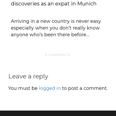
discoveries as an expat in Munich
G
Ex
Arriving in a new country is never easy
especially when you don’t really know
It
anyone who’s been there before....
Su
Sp
0 COMMENTS
Leave a reply
You must be
logged in
to post a comment.