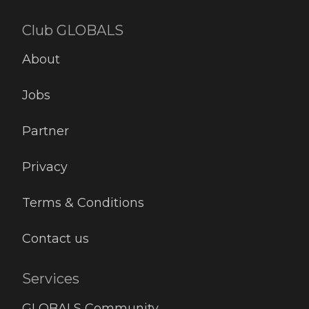
Club GLOBALS
About
Jobs
Partner
Privacy
Terms & Conditions
Contact us
Services
GLOBALS Community