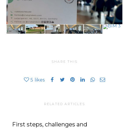
SHARE THIS
5
likes
RELATED ARTICLES
First steps, challenges and
In