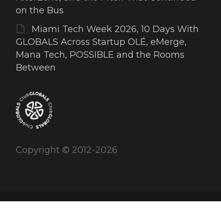
on the Bus
Miami Tech Week 2026, 10 Days With
GLOBALS Across Startup OLÉ, eMerge,
Mana Tech, POSSIBLE and the Rooms
Between
Copyright © 2012-2026