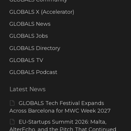
GLOBALS X (Accelerator)
GLOBALS News
GLOBALS Jobs
GLOBALS Directory
GLOBALS TV
GLOBALS Podcast
Latest News
GLOBALS Tech Festival Expands
Across Barcelona for MWC Week 2027
EU-Startups Summit 2026: Malta,
AlterEcho, and the Pitch That Continued