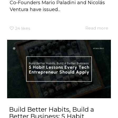
Co-Founders Mario Paladini and Nicolás
Ventura have issued...
Read more
24
likes
Build Better Habits, Build a
Better Business: 5 Habit