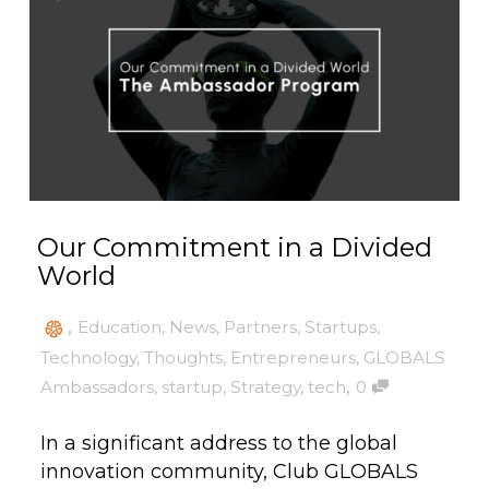
Our Commitment in a Divided
World
,
Education
,
News
,
Partners
,
Startups
,
Technology
,
Thoughts
,
Entrepreneurs
,
GLOBALS
,
Ambassadors
,
startup
,
Strategy
,
tech
0
In a significant address to the global
innovation community, Club GLOBALS