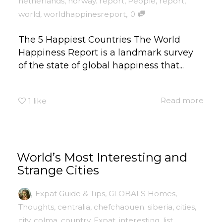
netherlands
,
norway. report
,
People
,
report
,
,
world
,
worldhappinesreport
0
The 5 Happiest Countries The World
Happiness Report is a landmark survey
of the state of global happiness that...
Read more
1
like
World’s Most Interesting and
Strange Cities
,
Expat Guide & Tips
,
GLOBALS Homes
,
Thoughts
,
centralia
,
chefchaouen. siberia
,
cities
,
city
,
colma
,
country
,
Expat
,
interesting
,
list
,