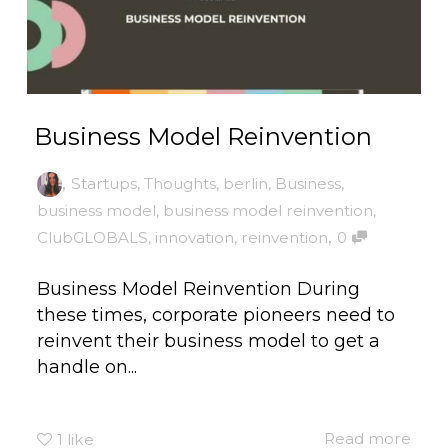
Business Model Reinvention
,
Startups
,
Thoughts
,
berlin
,
Business
,
business model
,
business model reinvention
,
,
ClubGLOBALS
,
innovation
,
reinvention
0
Business Model Reinvention During
these times, corporate pioneers need to
reinvent their business model to get a
handle on...
Read more
1
like