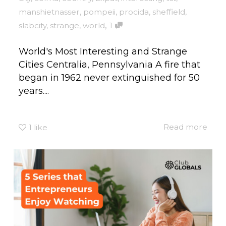
manshietnasser
,
pompeii
,
procida
,
sheffield
,
,
slabcity
,
strange
,
world
1
World's Most Interesting and Strange
Cities Centralia, Pennsylvania A fire that
began in 1962 never extinguished for 50
years....
Read more
1
like