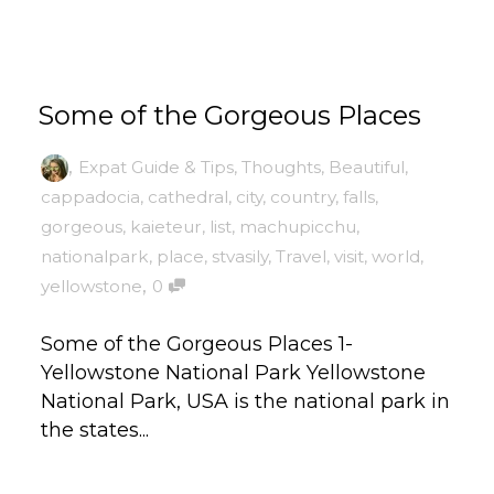
Some of the Gorgeous Places
,
Expat Guide & Tips
,
Thoughts
,
Beautiful
,
cappadocia
,
cathedral
,
city
,
country
,
falls
,
gorgeous
,
kaieteur
,
list
,
machupicchu
,
nationalpark
,
place
,
stvasily
,
Travel
,
visit
,
world
,
,
yellowstone
0
Some of the Gorgeous Places 1-
Yellowstone National Park Yellowstone
National Park, USA is the national park in
the states...