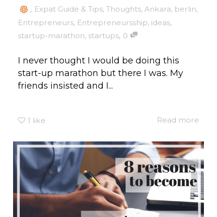
,
Expat Guide & Tips
,
Thoughts
,
Ankara
,
berlin
,
Entrepreneurs
,
Entrepreneursship
,
ideas
,
,
startup-marathon
,
startups
0
I never thought I would be doing this
start-up marathon but there I was. My
friends insisted and I...
Read more
1
like