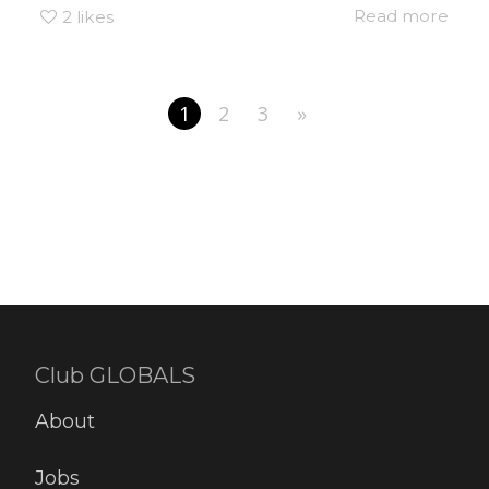
Read more
2
likes
1
2
3
»
Club GLOBALS
About
Jobs