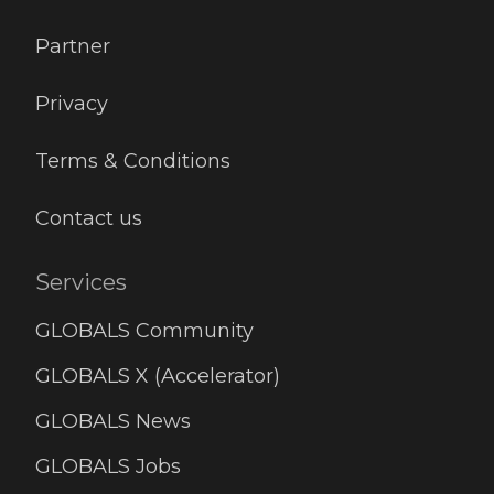
Partner
Privacy
Terms & Conditions
Contact us
Services
GLOBALS Community
GLOBALS X (Accelerator)
GLOBALS News
GLOBALS Jobs