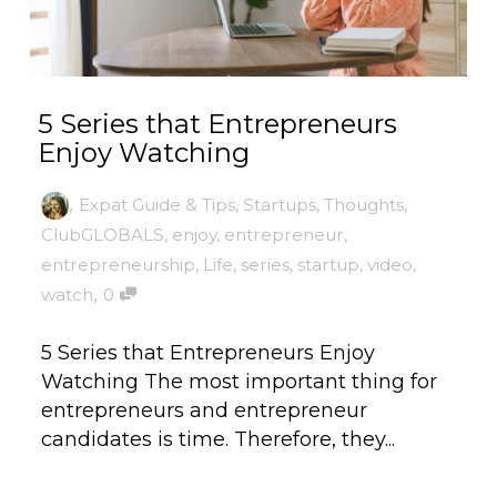
5 Series that Entrepreneurs
Enjoy Watching
,
Expat Guide & Tips
,
Startups
,
Thoughts
,
ClubGLOBALS
,
enjoy
,
entrepreneur
,
entrepreneurship
,
Life
,
series
,
startup
,
video
,
,
watch
0
5 Series that Entrepreneurs Enjoy
Watching The most important thing for
entrepreneurs and entrepreneur
candidates is time. Therefore, they...