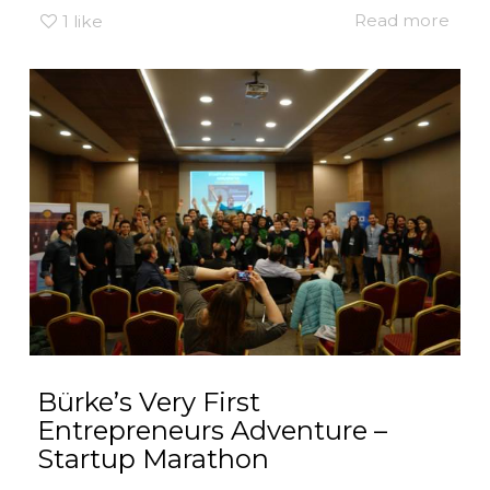
Read more
1
like
Bürke’s Very First
Entrepreneurs Adventure –
Startup Marathon