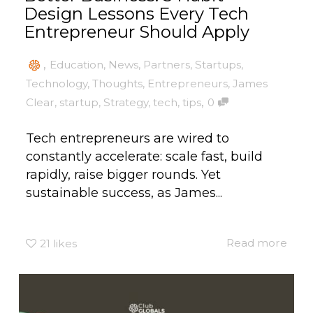
Design Lessons Every Tech
Entrepreneur Should Apply
,
Education
,
News
,
Partners
,
Startups
,
Technology
,
Thoughts
,
Entrepreneurs
,
James
,
Clear
,
startup
,
Strategy
,
tech
,
tips
0
Tech entrepreneurs are wired to
constantly accelerate: scale fast, build
rapidly, raise bigger rounds. Yet
sustainable success, as James...
Read more
21
likes