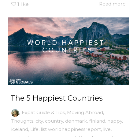
Read more
1
like
The 5 Happiest Countries
,
Expat Guide & Tips
,
Moving Abroad
,
Thoughts
,
city
,
country
,
denmark
,
finland
,
happy
,
iceland
,
Life
,
list worldhappinessreport
,
live
,