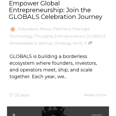
Empower Global
Entrepreneurship: Join the
GLOBALS Celebration Journey
,
Education
,
News
,
Partners
,
Startups
,
Technology
,
Thoughts
,
Entrepreneurs
,
GLOBALS
,
Ambassadors
,
startup
,
Strategy
,
tech
0
GLOBALS is building a borderless
ecosystem where founders, investors,
and operators meet, ship, and scale
together. Each year, we...
Read more
26
likes