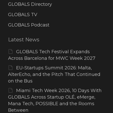
GLOBALS Directory
GLOBALS TV
GLOBALS Podcast
Latest News
GLOBALS Tech Festival Expands
Across Barcelona for MWC Week 2027
EU-Startups Summit 2026: Malta,
AlterEcho, and the Pitch That Continued
on the Bus
Miami Tech Week 2026, 10 Days With
GLOBALS Across Startup OLÉ, eMerge,
Mana Tech, POSSIBLE and the Rooms
Between