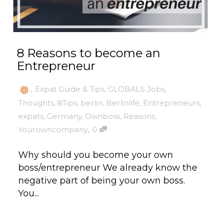
8 Reasons to become an
Entrepreneur
,
Expat Guide & Tips
,
GLOBALS Jobs
,
Thoughts
,
8Tips
,
berlin
,
Berlinlife
,
Entrepreneurs
,
expats
,
Germany
,
Ownboss
,
Reasons
,
,
Yourowncompany
0
Why should you become your own
boss/entrepreneur We already know the
negative part of being your own boss.
You...