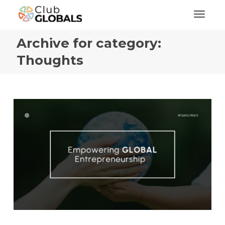
Toggl
Archive for category:
Thoughts