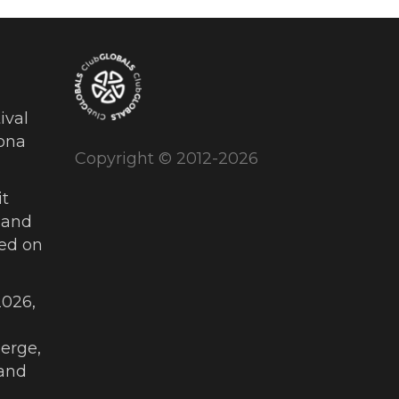
ival
ona
Copyright © 2012-2026
t
 and
ued on
026,
erge,
and