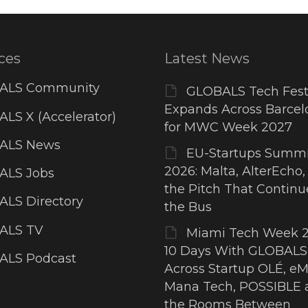
ces
Latest News
ALS Community
GLOBALS Tech Fest
Expands Across Barcel
LS X (Accelerator)
for MWC Week 2027
ALS News
EU-Startups Summi
2026: Malta, AlterEcho,
ALS Jobs
the Pitch That Contin
LS Directory
the Bus
ALS TV
Miami Tech Week 2
10 Days With GLOBALS
ALS Podcast
Across Startup OLÉ, eM
Mana Tech, POSSIBLE 
the Rooms Between