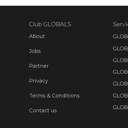
Club GLOBALS
Servi
About
GLOB
GLOBA
Jobs
GLOB
Partner
GLOB
Privacy
GLOBA
GLOB
Terms & Conditions
GLOB
Contact us