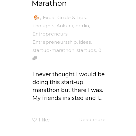
Marathon
,
Expat Guide & Tips
,
Thoughts
,
Ankara
,
berlin
,
Entrepreneurs
,
Entrepreneursship
,
ideas
,
,
startup-marathon
,
startups
0
I never thought I would be
doing this start-up
marathon but there I was.
My friends insisted and I...
Read more
1
like