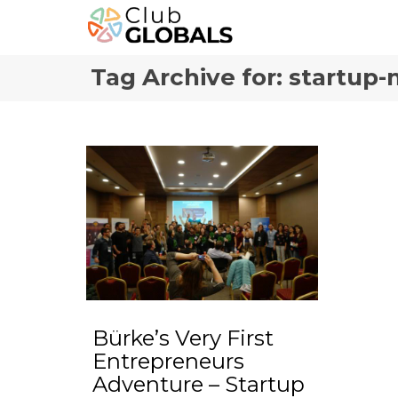
Tag Archive for: startup
Bürke’s Very First
Entrepreneurs
Adventure – Startup