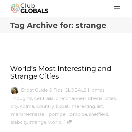
Toggl
Tag Archive for: strange
World’s Most Interesting and
Strange Cities
,
Expat Guide & Tips
,
GLOBALS Homes
,
Thoughts
,
centralia
,
chefchaouen. siberia
,
cities
,
city
,
colma
,
country
,
Expat
,
interesting
,
list
,
manshietnasser
,
pompeii
,
procida
,
sheffield
,
,
slabcity
,
strange
,
world
1