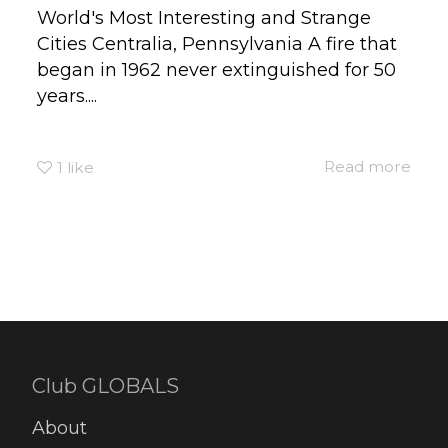
World's Most Interesting and Strange
Cities Centralia, Pennsylvania A fire that
began in 1962 never extinguished for 50
years....
Read more
1
like
Club GLOBALS
About