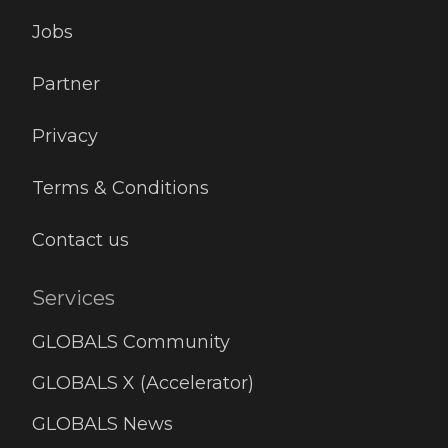
Jobs
Partner
Privacy
Terms & Conditions
Contact us
Services
GLOBALS Community
GLOBALS X (Accelerator)
GLOBALS News