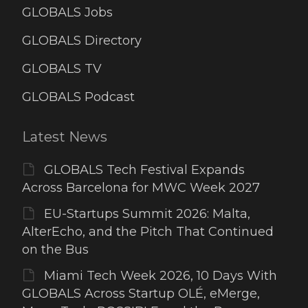
GLOBALS Jobs
GLOBALS Directory
GLOBALS TV
GLOBALS Podcast
Latest News
GLOBALS Tech Festival Expands
Across Barcelona for MWC Week 2027
EU-Startups Summit 2026: Malta,
AlterEcho, and the Pitch That Continued
on the Bus
Miami Tech Week 2026, 10 Days With
GLOBALS Across Startup OLÉ, eMerge,