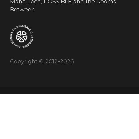
Mana Tech, POSSIBLE and the Rooms
Between
Copyright © 2012-2026