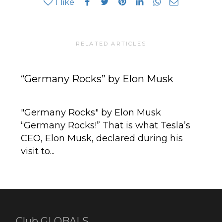
1
like
RELATED ARTICLES
“Germany Rocks” by Elon Musk
Au
Be
"Germany Rocks" by Elon Musk
“Germany Rocks!” That is what Tesla’s
Be
CEO, Elon Musk, declared during his
th
visit to...
ev
Club GLOBALS