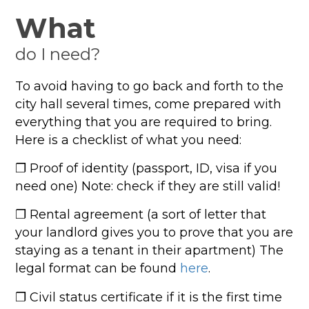
What
do I need?
To avoid having to go back and forth to the
city hall several times, come prepared with
everything that you are required to bring.
Here is a checklist of what you need:
❐ Proof of identity (passport, ID, visa if you
need one) Note: check if they are still valid!
❐ Rental agreement (a sort of letter that
your landlord gives you to prove that you are
staying as a tenant in their apartment) The
legal format can be found
here
.
❐ Civil status certificate if it is the first time