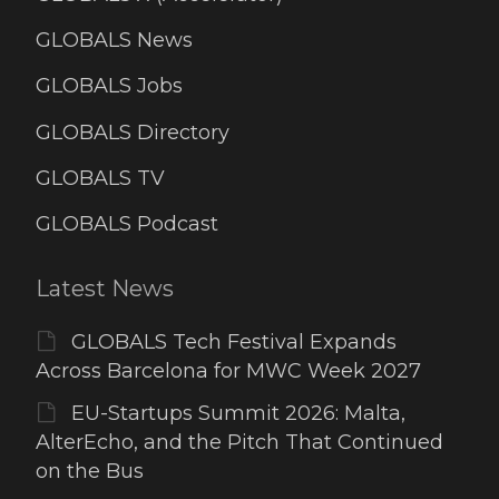
GLOBALS News
GLOBALS Jobs
GLOBALS Directory
GLOBALS TV
GLOBALS Podcast
Latest News
GLOBALS Tech Festival Expands
Across Barcelona for MWC Week 2027
EU-Startups Summit 2026: Malta,
AlterEcho, and the Pitch That Continued
on the Bus