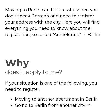
Moving to Berlin can be stressful when you
don’t speak German and need to register
your address with the city. Here you will find
everything you need to know about the
registration, so-called “Anmeldung” in Berlin.
Why
does it apply to me?
If your situation is one of the following, you
need to register.
Moving to another apartment in Berlin
Going to Berlin from another city in