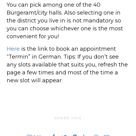
You can pick among one of the 40
Bürgeramt/city halls. Also selecting one in
the district you live in is not mandatory so
you can choose whichever one is the most
convenient for you!
Here
is the link to book an appointment
“Termin” in German. Tips: If you don’t see
any slots available that suits you, refresh the
page a few times and most of the time a
new slot will appear.
SHARE THIS