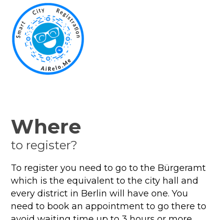
Where
to register?
To register you need to go to the Bürgeramt
which is the equivalent to the city hall and
every district in Berlin will have one. You
need to book an appointment to go there to
avoid waiting time up to 3 hours or more.