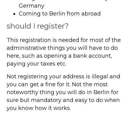
Germany
Coming to Berlin from abroad
should I register?
This registration is needed for most of the
administrative things you will have to do
here, such as opening a bank account,
paying your taxes etc.
Not registering your address is illegal and
you can get a fine for it. Not the most
noteworthy thing you will do in Berlin for
sure but mandatory and easy to do when
you know how it works.