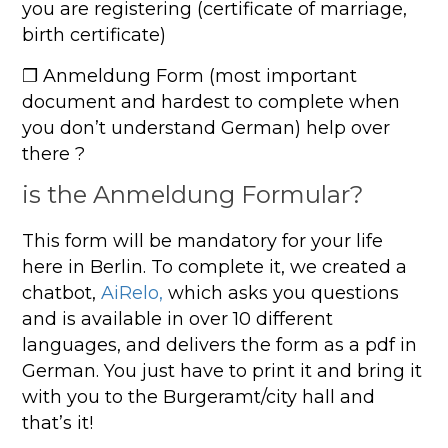
you are registering (certificate of marriage,
birth certificate)
❐ Anmeldung Form (most important
document and hardest to complete when
you don’t understand German) help over
there ?
is the Anmeldung Formular?
This form will be mandatory for your life
here in Berlin. To complete it, we created a
chatbot,
AiRelo,
which asks you questions
and is available in over 10 different
languages, and delivers the form as a pdf in
German. You just have to print it and bring it
with you to the Burgeramt/city hall and
that’s it!