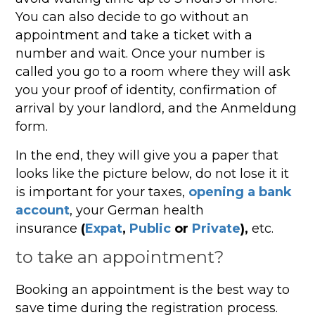
You can also decide to go without an
appointment and take a ticket with a
number and wait. Once your number is
called you go to a room where they will ask
you your proof of identity, confirmation of
arrival by your landlord, and the Anmeldung
form.
In the end, they will give you a paper that
looks like the picture below, do not lose it it
is important for your taxes,
opening a bank
account
, your German health
insurance
(
Expat
,
Public
or
Private
),
etc.
to take an appointment?
Booking an appointment is the best way to
save time during the registration process.