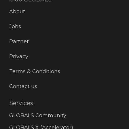
About
Jobs
Partner
Privacy
Terms & Conditions
Contact us
Services
GLOBALS Community
GLOBALS X (Accelerator)