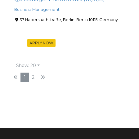
Business Management
37 Habersaathstraße, Berlin, Berlin 10115, Germany
APPLY NOW
Show: 20
1
2