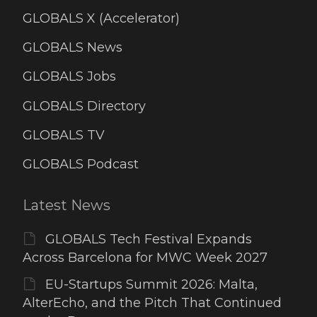
GLOBALS X (Accelerator)
GLOBALS News
GLOBALS Jobs
GLOBALS Directory
GLOBALS TV
GLOBALS Podcast
Latest News
GLOBALS Tech Festival Expands
Across Barcelona for MWC Week 2027
EU-Startups Summit 2026: Malta,
AlterEcho, and the Pitch That Continued