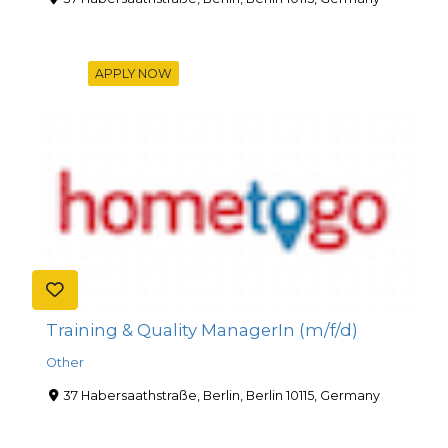
APPLY NOW
Training & Quality ManagerIn (m/f/d)
Other
37 Habersaathstraße, Berlin, Berlin 10115, Germany