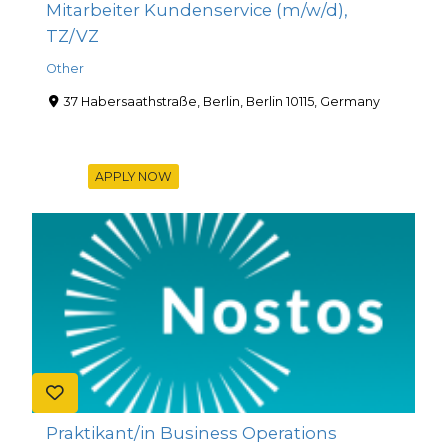
Mitarbeiter Kundenservice (m/w/d),
TZ/VZ
Other
37 Habersaathstraße, Berlin, Berlin 10115, Germany
APPLY NOW
Praktikant/in Business Operations