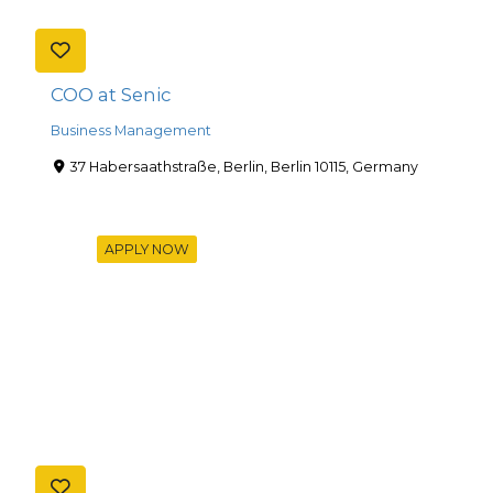
COO at Senic
Business Management
37 Habersaathstraße, Berlin, Berlin 10115, Germany
APPLY NOW