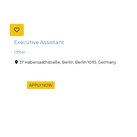
Executive Assistant
Other
37 Habersaathstraße, Berlin, Berlin 10115, Germany
APPLY NOW