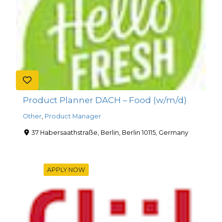
Product Planner DACH – Food (w/m/d)
Other
,
Product Manager
37 Habersaathstraße, Berlin, Berlin 10115, Germany
APPLY NOW