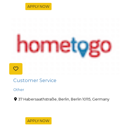
APPLY NOW
Customer Service
Other
37 Habersaathstraße, Berlin, Berlin 10115, Germany
APPLY NOW