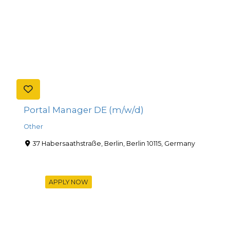
Portal Manager DE (m/w/d)
Other
37 Habersaathstraße, Berlin, Berlin 10115, Germany
APPLY NOW