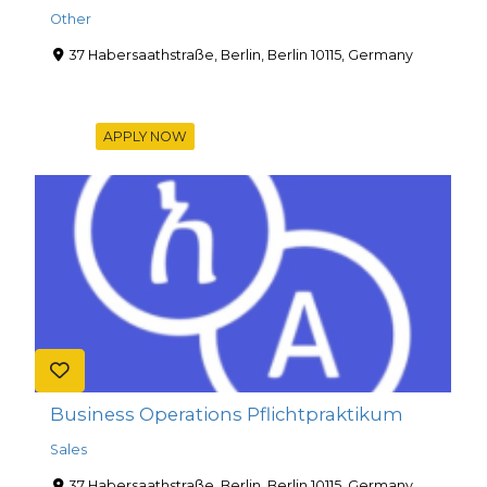
Other
37 Habersaathstraße, Berlin, Berlin 10115, Germany
APPLY NOW
Business Operations Pflichtpraktikum
Sales
37 Habersaathstraße, Berlin, Berlin 10115, Germany