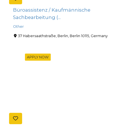
Büroassistenz / Kaufmännische
Sachbearbeitung (...
Other
37 Habersaathstraße, Berlin, Berlin 10115, Germany
APPLY NOW