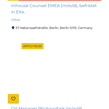
Inhouse Counsel EMEA (m/w/d), befristet
in Elte...
Other
37 Habersaathstraße, Berlin, Berlin 10115, Germany
APPLY NOW
QA Manager Photovoltaik (m/w/d)