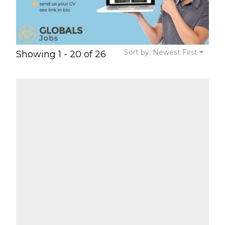
Sort by: Newest First
Showing 1 - 20 of 26