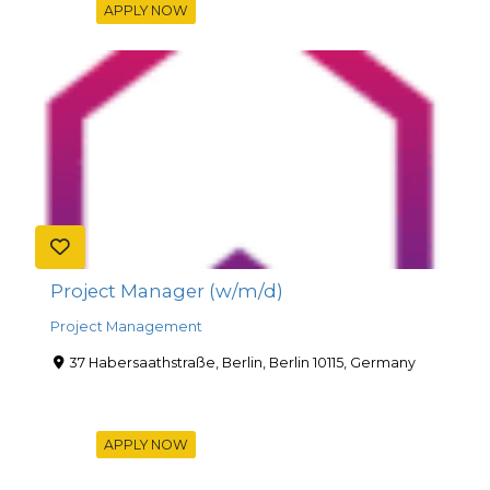
APPLY NOW
Project Manager (w/m/d)
Project Management
37 Habersaathstraße, Berlin, Berlin 10115, Germany
APPLY NOW