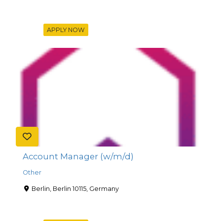
APPLY NOW
Account Manager (w/m/d)
Other
Berlin, Berlin 10115, Germany