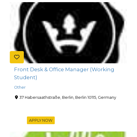
Front Desk & Office Manager (Working
Student)
Other
37 Habersaathstraße, Berlin, Berlin 10115, Germany
APPLY NOW