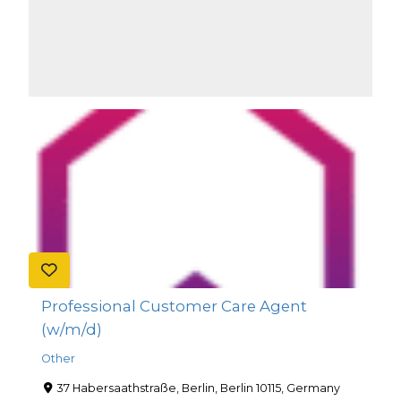
Professional Customer Care Agent
(w/m/d)
Other
37 Habersaathstraße, Berlin, Berlin 10115, Germany