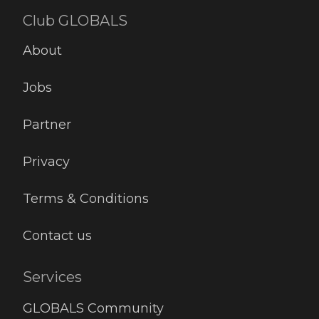
Club GLOBALS
About
Jobs
Partner
Privacy
Terms & Conditions
Contact us
Services
GLOBALS Community