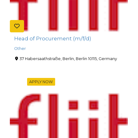
Head of Procurement (m/f/d)
Other
37 Habersaathstraße, Berlin, Berlin 10115, Germany
APPLY NOW