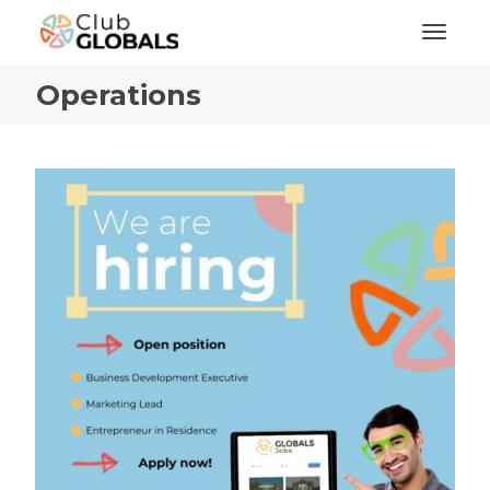
Toggl
Operations