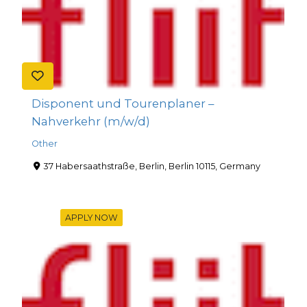
Disponent und Tourenplaner –
Nahverkehr (m/w/d)
Other
37 Habersaathstraße, Berlin, Berlin 10115, Germany
APPLY NOW