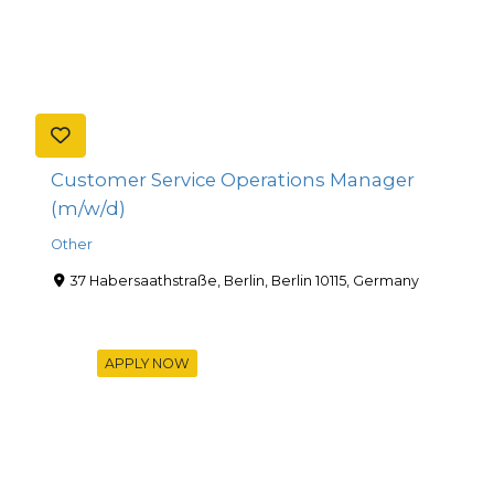
Customer Service Operations Manager
(m/w/d)
Other
37 Habersaathstraße, Berlin, Berlin 10115, Germany
APPLY NOW