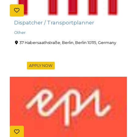
Dispatcher / Transportplanner
Other
37 Habersaathstraße, Berlin, Berlin 10115, Germany
APPLY NOW