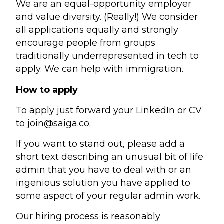
We are an equal-opportunity employer
and value diversity. (Really!) We consider
all applications equally and strongly
encourage people from groups
traditionally underrepresented in tech to
apply. We can help with immigration.
How to apply
To apply just forward your LinkedIn or CV
to
join@saiga.co
.
If you want to stand out, please add a
short text describing an unusual bit of life
admin that you have to deal with or an
ingenious solution you have applied to
some aspect of your regular admin work.
Our hiring process is reasonably