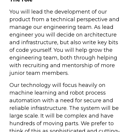
You will lead the development of our
product from a technical perspective and
manage our engineering team. As lead
engineer you will decide on architecture
and infrastructure, but also write key bits
of code yourself. You will help grow the
engineering team, both through helping
with recruiting and mentorship of more
junior team members.
Our technology will focus heavily on
machine learning and robot process
automation with a need for secure and
reliable infrastructure. The system will be
large scale. It will be complex and have
hundreds of moving parts. We prefer to
think of this as sophisticated and cutting-