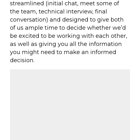
streamlined (initial chat, meet some of
the team, technical interview, final
conversation) and designed to give both
of us ample time to decide whether we’d
be excited to be working with each other,
as well as giving you all the information
you might need to make an informed
decision.