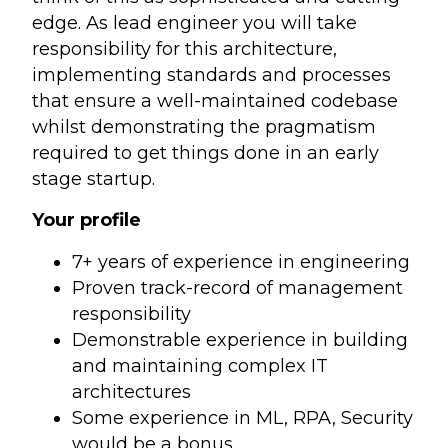
edge. As lead engineer you will take
responsibility for this architecture,
implementing standards and processes
that ensure a well-maintained codebase
whilst demonstrating the pragmatism
required to get things done in an early
stage startup.
Your profile
7+ years of experience in engineering
Proven track-record of management
responsibility
Demonstrable experience in building
and maintaining complex IT
architectures
Some experience in ML, RPA, Security
would be a bonus.