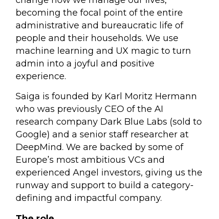
becoming the focal point of the entire
administrative and bureaucratic life of
people and their households. We use
machine learning and UX magic to turn
admin into a joyful and positive
experience.
Saiga is founded by Karl Moritz Hermann
who was previously CEO of the AI
research company Dark Blue Labs (sold to
Google) and a senior staff researcher at
DeepMind. We are backed by some of
Europe’s most ambitious VCs and
experienced Angel investors, giving us the
runway and support to build a category-
defining and impactful company.
The role