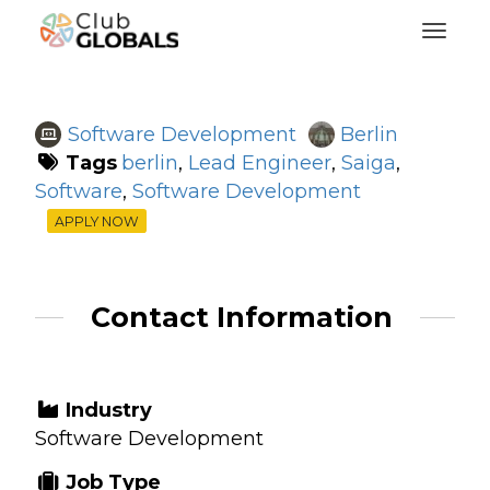
Toggl
Software Development
Berlin
Tags
berlin
,
Lead Engineer
,
Saiga
,
Software
,
Software Development
APPLY NOW
Contact Information
Industry
Software Development
Job Type