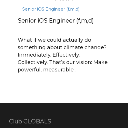
Senior iOS Engineer (f,m,d)
What if we could actually do
something about climate change?
Immediately. Effectively.
Collectively. That’s our vision: Make
powerful, measurable...
CT
Club GLOBALS
Abou