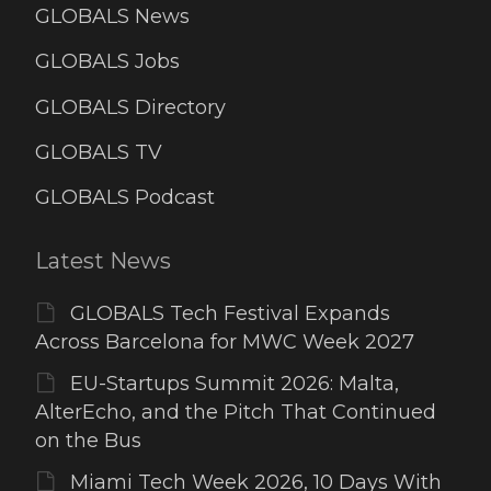
GLOBALS News
GLOBALS Jobs
GLOBALS Directory
GLOBALS TV
GLOBALS Podcast
Latest News
GLOBALS Tech Festival Expands
Across Barcelona for MWC Week 2027
EU-Startups Summit 2026: Malta,
AlterEcho, and the Pitch That Continued
on the Bus
Miami Tech Week 2026, 10 Days With