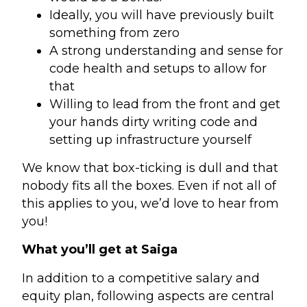
Ideally, you will have previously built
something from zero
A strong understanding and sense for
code health and setups to allow for
that
Willing to lead from the front and get
your hands dirty writing code and
setting up infrastructure yourself
We know that box-ticking is dull and that
nobody fits all the boxes. Even if not all of
this applies to you, we’d love to hear from
you!
What you’ll get at Saiga
In addition to a competitive salary and
equity plan, following aspects are central