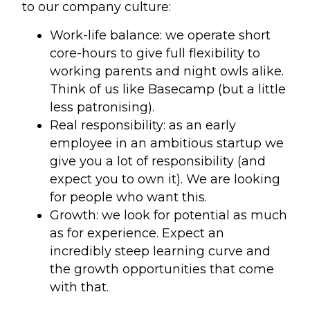
to our company culture:
Work-life balance: we operate short
core-hours to give full flexibility to
working parents and night owls alike.
Think of us like Basecamp (but a little
less patronising).
Real responsibility: as an early
employee in an ambitious startup we
give you a lot of responsibility (and
expect you to own it). We are looking
for people who want this.
Growth: we look for potential as much
as for experience. Expect an
incredibly steep learning curve and
the growth opportunities that come
with that.