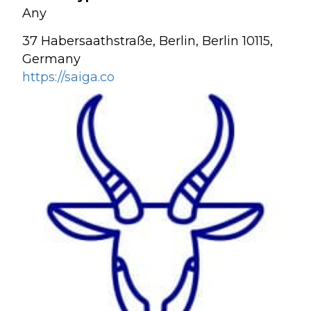
Any
37 Habersaathstraße, Berlin, Berlin 10115,
Germany
https://saiga.co