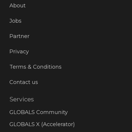
miss
About
peop
permi
Jobs
Partner
Privacy
Terms & Conditions
Contact us
Services
GLOBALS Community
GLOBALS X (Accelerator)