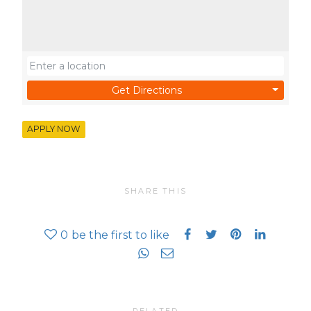
Get Directions
APPLY NOW
SHARE THIS
0
be the first to like
RELATED