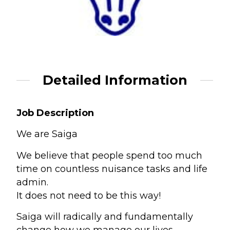
Detailed Information
Job Description
We are Saiga
We believe that people spend too much
time on countless nuisance tasks and life
admin.
It does not need to be this way!
Saiga will radically and fundamentally
change how we manage our lives,