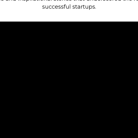
successful startups.