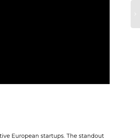
C
In
G
To
a
Be
M
tive European startups. The standout