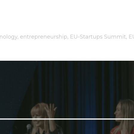
nology
,
entrepreneurship
,
EU-Startups Summit
,
E