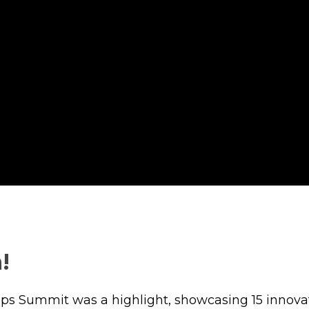
!
ups Summit was a highlight, showcasing 15 innova