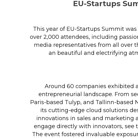
EU-Startups Sum
This year of EU-Startups Summit was b
over 2,000 attendees, including passion
media representatives from all over 
an beautiful and electrifying at
Around 60 companies exhibited at
entrepreneurial landscape. From sec
Paris-based Tulyp, and Tallinn-based 
its cutting-edge cloud solutions d
innovations in sales and marketing 
engage directly with innovators, see
The event fostered invaluable exposu