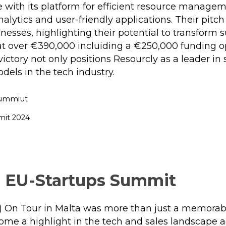
e with its platform for efficient resource manage
lytics and user-friendly applications. Their pitc
sses, highlighting their potential to transform su
t over €390,000 incluiding a €250,000 funding o
victory not only positions Resourcly as a leader in
dels in the tech industry.
mit 2024
 EU-Startups Summit
 On Tour in Malta was more than just a memorabl
ome a highlight in the tech and sales landscape a