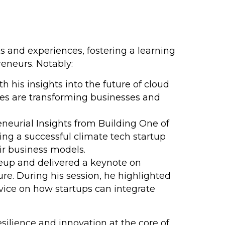
 and experiences, fostering a learning
eneurs. Notably:
 his insights into the future of cloud
ies are transforming businesses and
reneurial Insights from Building One of
ng a successful climate tech startup
ir business models.
neup and delivered a keynote on
e. During his session, he highlighted
advice on how startups can integrate
esilience and innovation at the core of