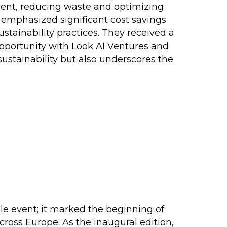
ment, reducing waste and optimizing
h emphasized significant cost savings
stainability practices. They received a
pportunity with Look AI Ventures and
 sustainability but also underscores the
e event; it marked the beginning of
cross Europe. As the inaugural edition,