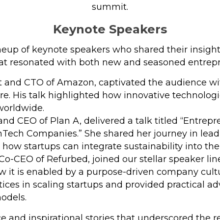
summit​​​.
Keynote Speakers
eup of keynote speakers who shared their insights
t resonated with both new and seasoned entrepr
t and CTO of Amazon, captivated the audience with
re. His talk highlighted how innovative technolog
worldwide.
and CEO of Plan A, delivered a talk titled “Entrep
Tech Companies.” She shared her journey in leadi
how startups can integrate sustainability into the
Co-CEO of Refurbed, joined our stellar speaker li
 it is enabled by a purpose-driven company cultur
ctices in scaling startups and provided practical 
models.
e and inspirational stories that underscored the r