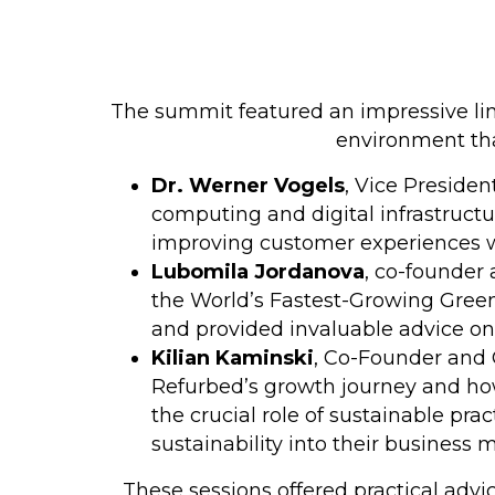
The summit featured an impressive lin
environment tha
Dr. Werner Vogels
, Vice Presiden
computing and digital infrastructu
improving customer experiences 
Lubomila Jordanova
, co-founder 
the World’s Fastest-Growing Green
and provided invaluable advice on 
Kilian Kaminski
, Co-Founder and 
Refurbed’s growth journey and how
the crucial role of sustainable pra
sustainability into their business 
These sessions offered practical advic