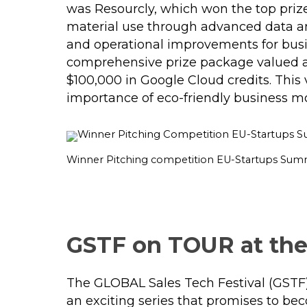
was Resourcly, which won the top priz
material use through advanced data ana
and operational improvements for busine
comprehensive prize package valued a
$100,000 in Google Cloud credits​. This 
importance of eco-friendly business mo
Winner Pitching competition EU-Startups Sum
GSTF on TOUR at the
The GLOBAL Sales Tech Festival (GSTF)
an exciting series that promises to bec