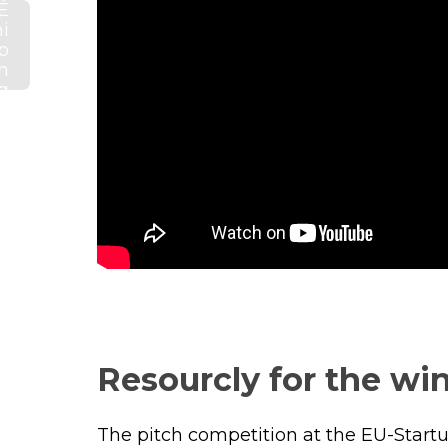
É
i
p
h
g
s
d
g
s
Resourcly for the win
The pitch competition at the EU-Start