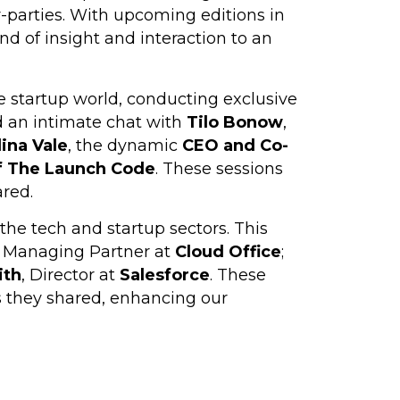
er-parties. With upcoming editions in
nd of insight and interaction to an
he startup world, conducting exclusive
d an intimate chat with
Tilo Bonow
,
lina Vale
, the dynamic
CEO
and Co-
f The Launch Code
. These sessions
ared.
the tech and startup sectors. This
, Managing Partner at
Cloud Office
;
ith
, Director at
Salesforce
. These
s they shared, enhancing our