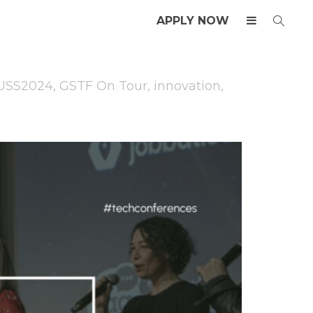
APPLY NOW
USS2024
,
GSTF On Tour
,
innovation
,