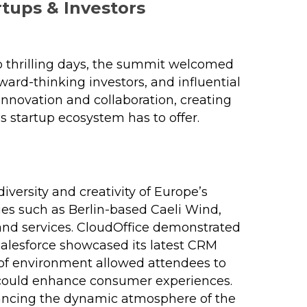
tups & Investors
wo thrilling days, the summit welcomed
ward-thinking investors, and influential
nnovation and collaboration, creating
s startup ecosystem has to offer.
ersity and creativity of Europe’s
ies such as Berlin-based Caeli Wind,
and services. CloudOffice demonstrated
Salesforce showcased its latest CRM
 of environment allowed attendees to
y could enhance consumer experiences.
hancing the dynamic atmosphere of the