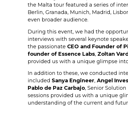
the Malta tour featured a series of int
Berlin, Granada, Munich, Madrid, Lisbon,
even broader audience.
During this event, we had the opportuni
interviews with several keynote speake
the passionate
CEO and Founder of P
founder of Essence Labs
,
Zoltan Var
provided us with a unique glimpse into
In addition to these, we conducted inte
included
Sanya Engineer
,
Angel Inve
Pablo de Paz Carbajo
, Senior Solutio
sessions provided us with a unique gli
understanding of the current and futur