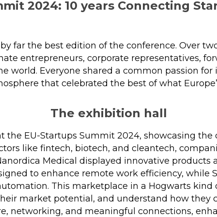
mit 2024: 10 years Connecting Star
y far the best edition of the conference. Over t
ate entrepreneurs, corporate representatives, for
the world. Everyone shared a common passion for i
mosphere that celebrated the best of what Europe’
The exhibition hall
 the EU-Startups Summit 2024, showcasing the div
tors like fintech, biotech, and cleantech, compan
Nanordica Medical displayed innovative products 
esigned to enhance remote work efficiency, while 
automation. This marketplace in a Hogwarts kind
 their market potential, and understand how the
re, networking, and meaningful connections, en