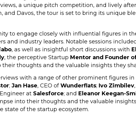
erviews, a unique pitch competition, and lively aft
 and Davos, the tour is set to bring its unique ble
ty to engage closely with influential figures in t
rs and industry leaders. Notable sessions include
iabo
, as well as insightful short discussions with
E
dy
, the perceptive Startup
Mentor and Founder o
 their thoughts and the valuable insights they sh
rviews with a range of other prominent figures in 
stor
;
Jan Hase
, CEO of
Wunderflats
;
Ivo Zimbilev
n Engineer at
Salesforce
; and
Eleanor Keegan-Sm
mpse into their thoughts and the valuable insight
e state of the startup ecosystem.