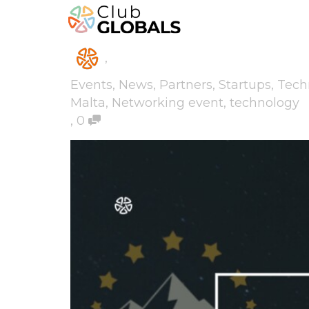
,
Events
,
News
,
Partners
,
Startups
,
Tech
Malta
,
Networking event
,
technology
,
0