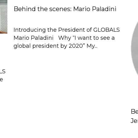
Behind the scenes: Mario Paladini
Introducing the President of GLOBALS
Mario Paladini Why “I want to see a
global president by 2020” My...
LS
de
Be
J