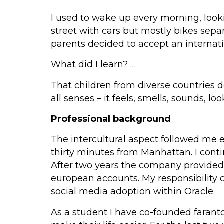
I used to wake up every morning, look
street with cars but mostly bikes separ
parents decided to accept an internati
What did I learn? …
That children from diverse countries 
all senses – it feels, smells, sounds, lo
Professional background
The intercultural aspect followed me 
thirty minutes from Manhattan. I conti
After two years the company provided t
european accounts. My responsibility 
social media adoption within Oracle.
As a student I have co-founded faranto 