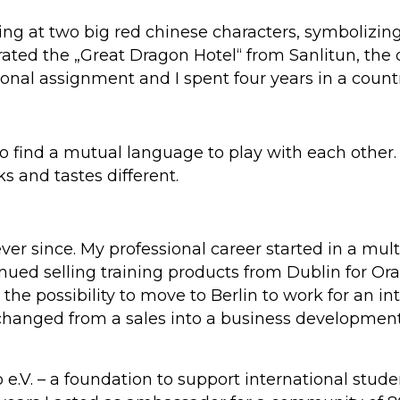
ing at two big red chinese characters, symbolizin
ated the „Great Dragon Hotel“ from Sanlitun, the di
onal assignment and I spent four years in a countr
do find a mutual language to play with each other
oks and tastes different.
ever since. My professional career started in a mu
nued selling training products from Dublin for Or
he possibility to move to Berlin to work for an int
changed from a sales into a business development 
e.V. – a foundation to support international studen