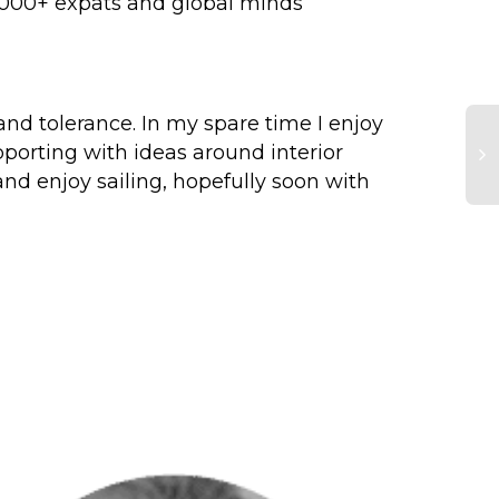
 8000+ expats and global minds
or and tolerance. In my spare time I enjoy
pporting with ideas around interior
and enjoy sailing, hopefully soon with
Cl
Pa
re
id