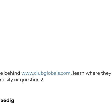
ple behind
www.clubglobals.com
, learn where the
riosity or questions!
naedig