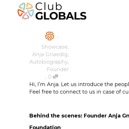
,
Showcase
,
Anja Gnaedig
,
Autobiography
,
Founder
,
0
Hi, I’m Anja. Let us introduce the peo
Feel free to connect to us in case of cu
Behind the scenes: Founder Anja G
Foundation