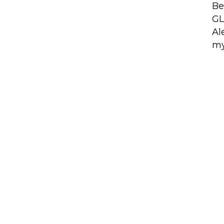
Be
GL
Al
my
ces
Latest News
ALS Community
GLOBALS Tech Fest
Expands Across Barcel
LS X (Accelerator)
for MWC Week 2027
ALS News
EU-Startups Summi
2026: Malta, AlterEcho,
ALS Jobs