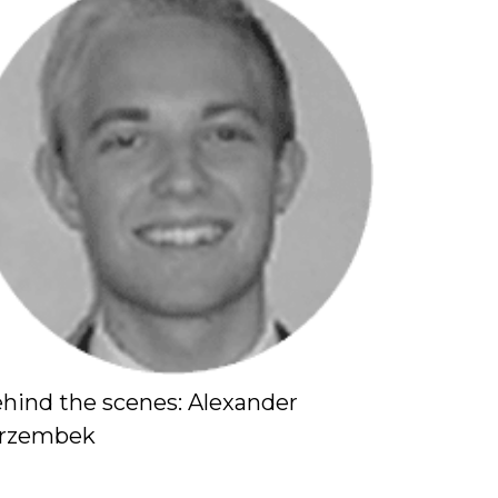
hind the scenes: Alexander
Behind t
erzembek
Behind th