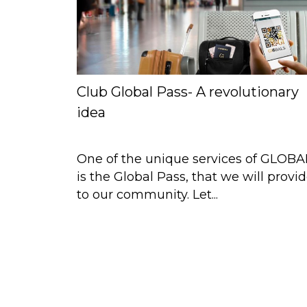
Club Global Pass- A revolutionary
idea
One of the unique services of GLOBA
is the Global Pass, that we will provi
to our community. Let...