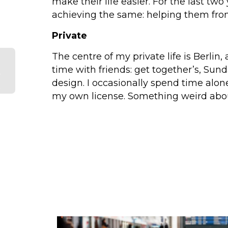
make their life easier. For the last 
achieving the same: helping them from
Private
e
The centre of my private life is Berlin, 
:
time with friends: get together’s, Sun
r
design. I occasionally spend time alon
k
my own license. Something weird abou