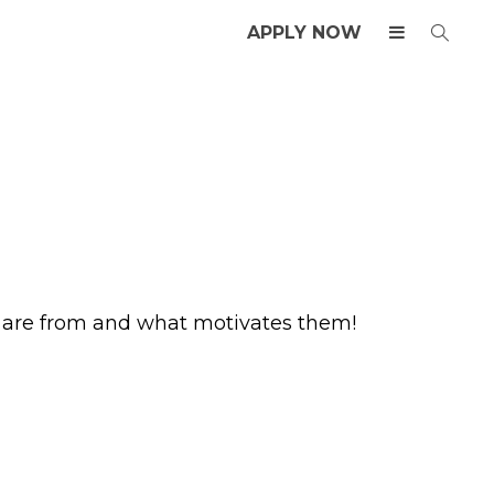
APPLY NOW
y are from and what motivates them!