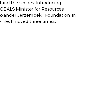
Tech Expe
hind the scenes: Introducing
Having gro
OBALS Minister for Resources
exander Jerzembek Foundation: In
 life, I moved three times...
ival
ona
Copyright © 2012-2026
t
 and