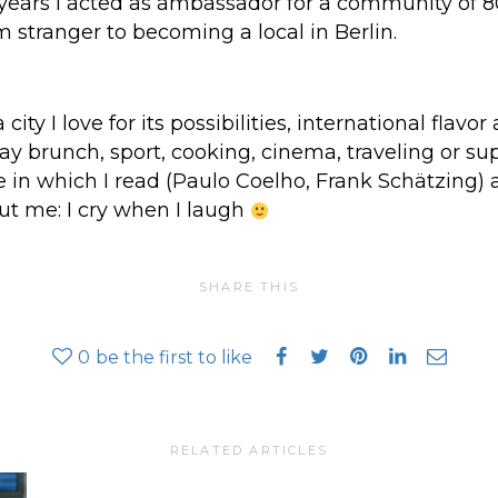
two years I acted as ambassador for a community of
 stranger to becoming a local in Berlin.
a city I love for its possibilities, international flav
day brunch, sport, cooking, cinema, traveling or su
e in which I read (Paulo Coelho, Frank Schätzing) 
t me: I cry when I laugh
SHARE THIS
0
be the first to like
RELATED ARTICLES