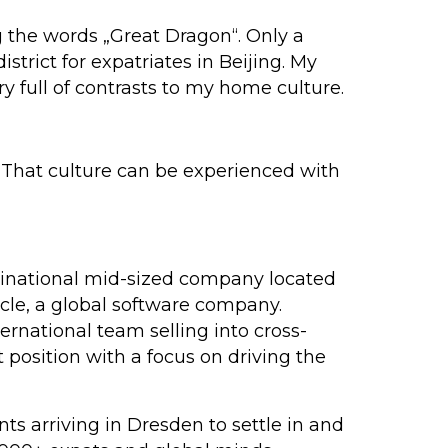
g the words „Great Dragon“. Only a
strict for expatriates in Beijing. My
y full of contrasts to my home culture.
. That culture can be experienced with
ltinational mid-sized company located
acle, a global software company.
ernational team selling into cross-
position with a focus on driving the
ts arriving in Dresden to settle in and