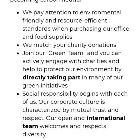
We pay attention to environmental
friendly and resource-efficient
standards when purchasing our office
and food supplies
We match your charity donations
Join our “Green Team” and you can
actively engage with charities and
help to protect our environment by
directly taking part
in many of our
green initiatives
Social responsibility begins with each
of us. Our corporate culture is
characterized by mutual trust and
respect. Our open and
international
team
welcomes and respects
diversity