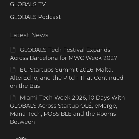
GLOBALS TV
GLOBALS Podcast
Latest News
GLOBALS Tech Festival Expands
Across Barcelona for MWC Week 2027
EU-Startups Summit 2026: Malta,
AlterEcho, and the Pitch That Continued
on the Bus
Miami Tech Week 2026, 10 Days With
GLOBALS Across Startup OLÉ, eMerge,
Mana Tech, POSSIBLE and the Rooms
Between