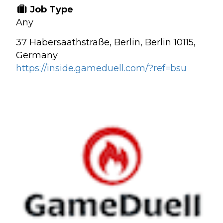
Job Type
Any
37 Habersaathstraße, Berlin, Berlin 10115,
Germany
https://inside.gameduell.com/?ref=bsu