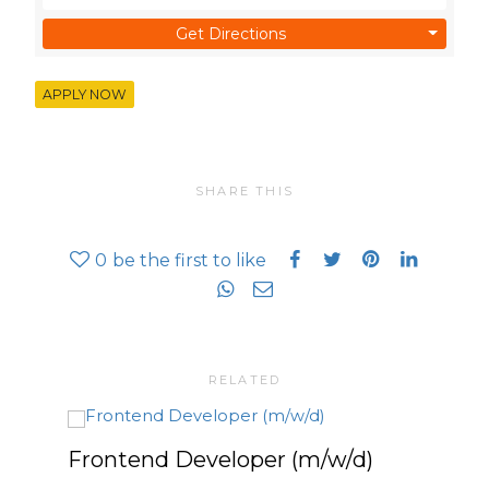
Get Directions
APPLY NOW
SHARE THIS
0
be the first to like
RELATED
Frontend Developer (m/w/d)
Pla