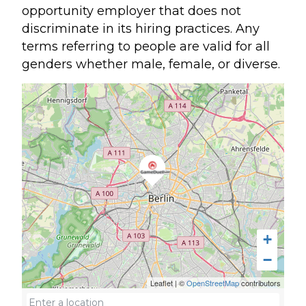
opportunity employer that does not
discriminate in its hiring practices. Any
terms referring to people are valid for all
genders whether male, female, or diverse.
+
−
Leaflet
|
©
OpenStreetMap
contributors