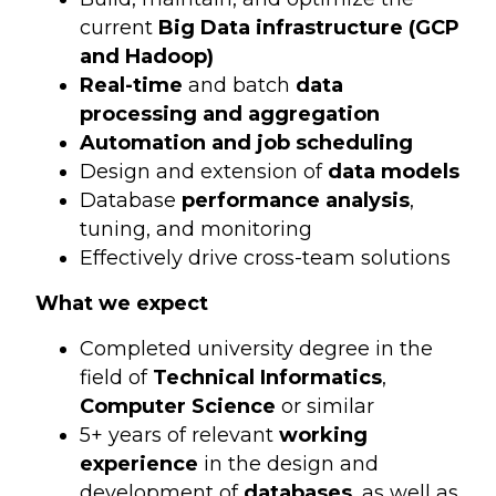
current
Big Data infrastructure (GCP
and Hadoop)
Real-time
and batch
data
processing and aggregation
Automation and job scheduling
Design and extension of
data models
Database
performance analysis
,
tuning, and monitoring
Effectively drive cross-team solutions
What we expect
Completed university degree in the
field of
Technical Informatics
,
Computer Science
or similar
5+ years of relevant
working
experience
in the design and
development of
databases
, as well as