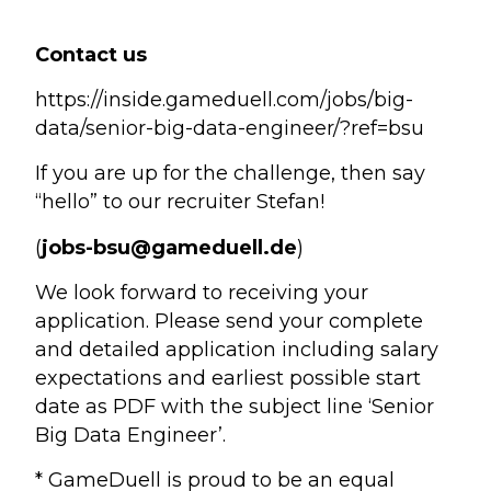
Contact us
https://inside.gameduell.com/jobs/big-
data/senior-big-data-engineer/?ref=bsu
If you are up for the challenge, then say
“hello” to our recruiter Stefan!
(
jobs-bsu@gameduell.de
)
We look forward to receiving your
application. Please send your complete
and detailed application including salary
expectations and earliest possible start
date as PDF with the subject line ‘Senior
Big Data Engineer’.
* GameDuell is proud to be an equal