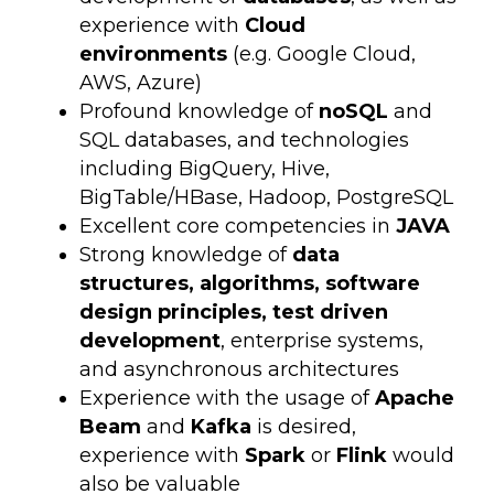
experience with
Cloud
environments
(e.g. Google Cloud,
AWS, Azure)
Profound knowledge of
noSQL
and
SQL databases, and technologies
including BigQuery, Hive,
BigTable/HBase, Hadoop, PostgreSQL
Excellent core competencies in
JAVA
Strong knowledge of
data
structures, algorithms, software
design principles, test driven
development
, enterprise systems,
and asynchronous architectures
Experience with the usage of
Apache
Beam
and
Kafka
is desired,
experience with
Spark
or
Flink
would
also be valuable