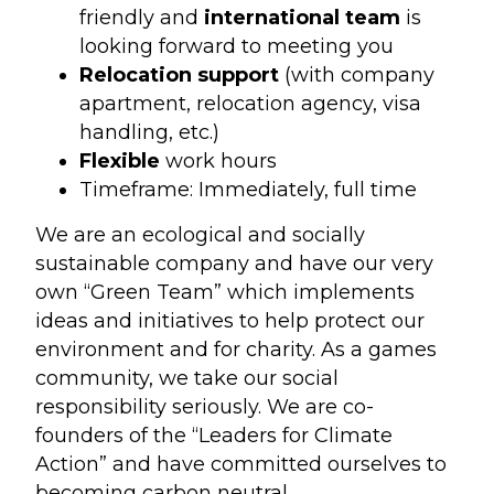
friendly and
international team
is
looking forward to meeting you
Relocation support
(with company
apartment, relocation agency, visa
handling, etc.)
Flexible
work hours
Timeframe: Immediately, full time
We are an ecological and socially
sustainable company and have our very
own “Green Team” which implements
ideas and initiatives to help protect our
environment and for charity. As a games
community, we take our social
responsibility seriously. We are co-
founders of the “Leaders for Climate
Action” and have committed ourselves to
becoming carbon neutral.