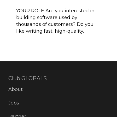
YOUR ROLE Are you interested in
Adju
building software used by
comp
thousands of customers? Do you
meas
like writing fast, high-quality...
and 
heart
Club GLOBALS
About
Jobs
Partner