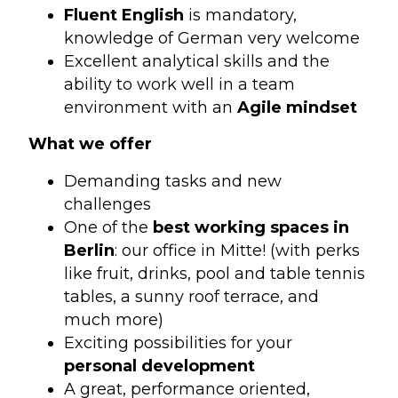
Fluent English
is mandatory,
knowledge of German very welcome
Excellent analytical skills and the
ability to work well in a team
environment with an
Agile mindset
What we offer
Demanding tasks and new
challenges
One of the
best working spaces in
Berlin
: our office in Mitte! (with perks
like fruit, drinks, pool and table tennis
tables, a sunny roof terrace, and
much more)
Exciting possibilities for your
personal development
A great, performance oriented,