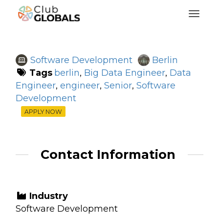
Toggl
Software Development
Berlin
Tags
berlin
,
Big Data Engineer
,
Data
Engineer
,
engineer
,
Senior
,
Software
Development
APPLY NOW
Contact Information
Industry
Software Development