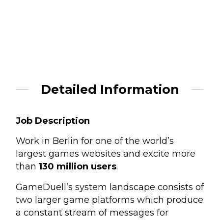
Detailed Information
Job Description
Work in Berlin for one of the world’s
largest games websites and excite more
than
130 million users
.
GameDuell’s system landscape consists of
two larger game platforms which produce
a constant stream of messages for