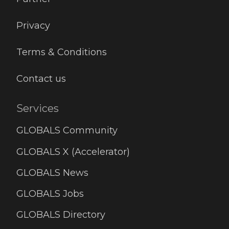
Privacy
Terms & Conditions
Contact us
Services
GLOBALS Community
GLOBALS X (Accelerator)
GLOBALS News
GLOBALS Jobs
GLOBALS Directory