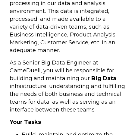
processing in our data and analysis
environment. This data is integrated,
processed, and made available to a
variety of data-driven teams, such as
Business Intelligence, Product Analysis,
Marketing, Customer Service, etc. in an
adequate manner.
As a Senior Big Data Engineer at
GameDuell, you will be responsible for
building and maintaining our
Big Data
infrastructure, understanding and fulfilling
the needs of both business and technical
teams for data, as well as serving as an
interface between these teams.
Your Tasks
Build, maintain, and optimize the