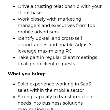
Drive a trusting relationship with your
client base
Work closely with marketing
managers and executives from top
mobile advertisers
Identify up-sell and cross-sell
opportunities and enable Adjust’s
leverage maximizing ROI
Take part in regular client meetings
to align on client requests.
What you bring:
Solid experience working in SaaS
sales within the mobile sector
Strong capacity to transform client
needs into business solutions
maximising ROI