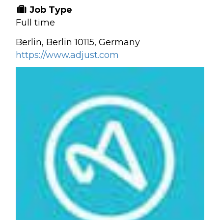
Job Type
Full time
Berlin, Berlin 10115, Germany
https://www.adjust.com