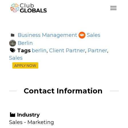
Toggl
Business Management
Sales
Berlin
Tags
berlin
,
Client Partner
,
Partner
,
Sales
APPLY NOW
Contact Information
Industry
Sales - Marketing