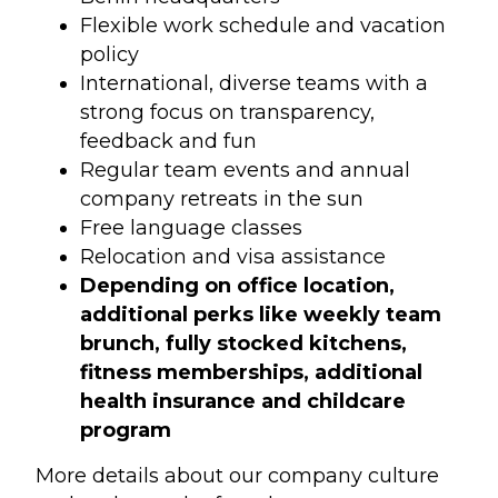
Flexible work schedule and vacation
policy
International, diverse teams with a
strong focus on transparency,
feedback and fun
Regular team events and annual
company retreats in the sun
Free language classes
Relocation and visa assistance
Depending on office location,
additional perks like weekly team
brunch, fully stocked kitchens,
fitness memberships, additional
health insurance and childcare
program
More details about our company culture