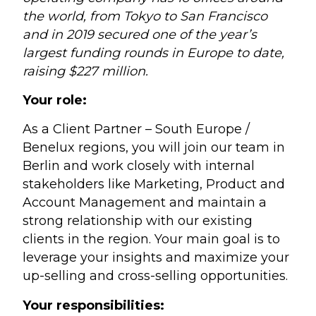
the world, from Tokyo to San Francisco
and in 2019 secured one of the year’s
largest funding rounds in Europe to date,
raising $227 million.
Your role:
As a Client Partner – South Europe /
Benelux regions, you will join our team in
Berlin and work closely with internal
stakeholders like Marketing, Product and
Account Management and maintain a
strong relationship with our existing
clients in the region. Your main goal is to
leverage your insights and maximize your
up-selling and cross-selling opportunities.
Your responsibilities: