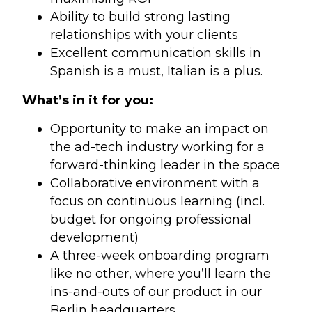
Ability to build strong lasting
relationships with your clients
Excellent communication skills in
Spanish is a must, Italian is a plus.
What’s in it for you:
Opportunity to make an impact on
the ad-tech industry working for a
forward-thinking leader in the space
Collaborative environment with a
focus on continuous learning (incl.
budget for ongoing professional
development)
A three-week onboarding program
like no other, where you’ll learn the
ins-and-outs of our product in our
Berlin headquarters