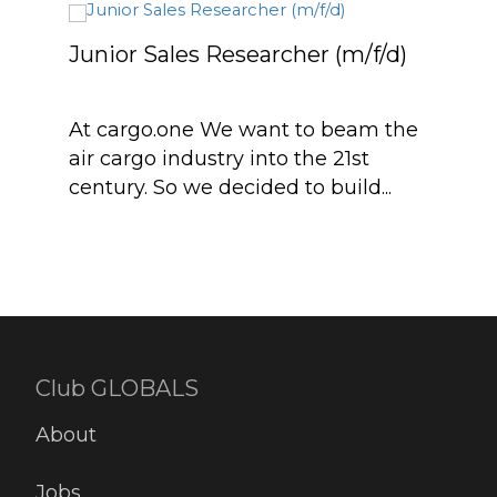
Junior Sales Researcher (m/f/d)
Sale
At cargo.one We want to beam the
Are 
air cargo industry into the 21st
food
century. So we decided to build...
join
appr
Club GLOBALS
About
Jobs