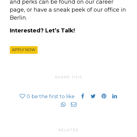
and perks can be found on our career
page, or have a sneak peek of our office in
Berlin.
Interested? Let’s Talk!
APPLY NOW
SHARE THIS
0
be the first to like
RELATED