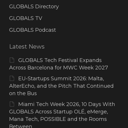
GLOBALS Directory
GLOBALS TV
GLOBALS Podcast
Latest News
GLOBALS Tech Festival Expands
Across Barcelona for MWC Week 2027
EU-Startups Summit 2026: Malta,
AlterEcho, and the Pitch That Continued
on the Bus
Miami Tech Week 2026, 10 Days With
GLOBALS Across Startup OLÉ, eMerge,
Mana Tech, POSSIBLE and the Rooms
Between