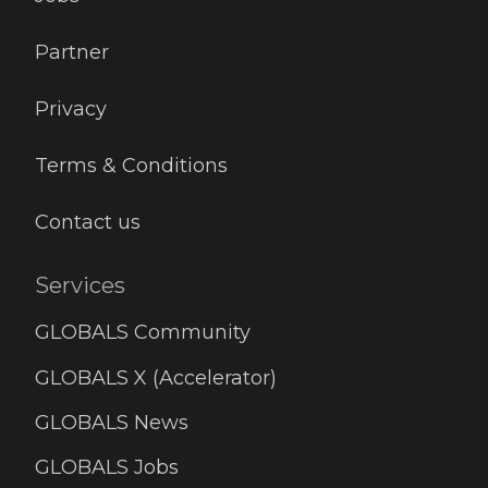
Partner
Privacy
Terms & Conditions
Contact us
Services
GLOBALS Community
GLOBALS X (Accelerator)
GLOBALS News
GLOBALS Jobs