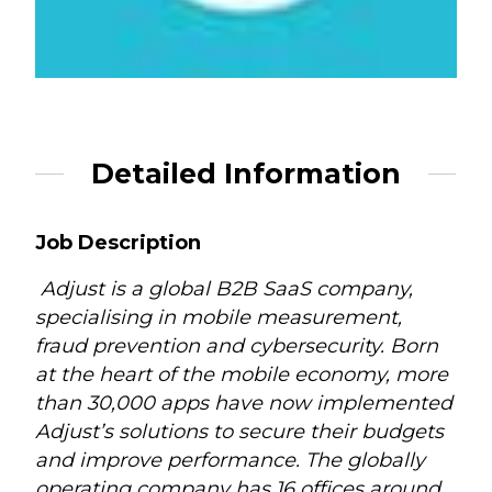
Detailed Information
Job Description
Adjust is a global B2B SaaS company,
specialising in mobile measurement,
fraud prevention and cybersecurity. Born
at the heart of the mobile economy, more
than 30,000 apps have now implemented
Adjust’s solutions to secure their budgets
and improve performance. The globally
operating company has 16 offices around