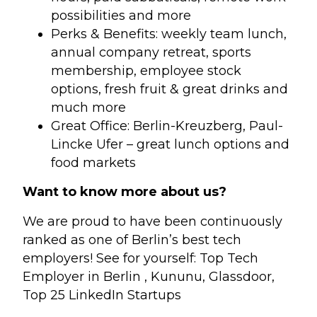
possibilities and more
Perks & Benefits: weekly team lunch,
annual company retreat, sports
membership, employee stock
options, fresh fruit & great drinks and
much more
Great Office: Berlin-Kreuzberg, Paul-
Lincke Ufer – great lunch options and
food markets
Want to know more about us?
We are proud to have been continuously
ranked as one of Berlin’s best tech
employers! See for yourself: Top Tech
Employer in Berlin , Kununu, Glassdoor,
Top 25 LinkedIn Startups