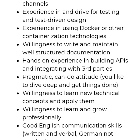
channels
Experience in and drive for testing
and test-driven design
Experience in using Docker or other
containerization technologies
Willingness to write and maintain
well structured documentation
Hands on experience in building APIs
and integrating with 3rd parties
Pragmatic, can-do attitude (you like
to dive deep and get things done)
Willingness to learn new technical
concepts and apply them
Willingness to learn and grow
professionally
Good English communication skills
(written and verbal, German not