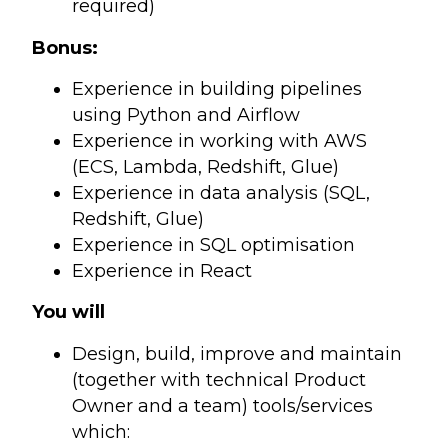
required)
Bonus:
Experience in building pipelines
using Python and Airflow
Experience in working with AWS
(ECS, Lambda, Redshift, Glue)
Experience in data analysis (SQL,
Redshift, Glue)
Experience in SQL optimisation
Experience in React
You will
Design, build, improve and maintain
(together with technical Product
Owner and a team) tools/services
which: