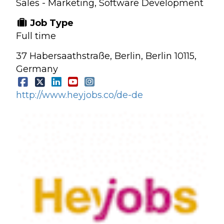
Sales - Marketing, Software Development
Job Type
Full time
37 Habersaathstraße, Berlin, Berlin 10115,
Germany
http://www.heyjobs.co/de-de