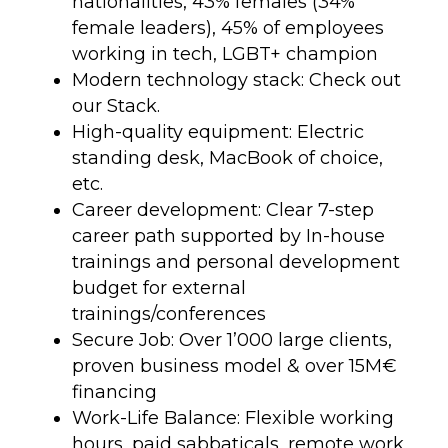
nationalities, 43% females (34%
female leaders), 45% of employees
working in tech, LGBT+ champion
Modern technology stack: Check out
our Stack.
High-quality equipment: Electric
standing desk, MacBook of choice,
etc.
Career development: Clear 7-step
career path supported by In-house
trainings and personal development
budget for external
trainings/conferences
Secure Job: Over 1’000 large clients,
proven business model & over 15M€
financing
Work-Life Balance: Flexible working
hours, paid sabbaticals, remote work