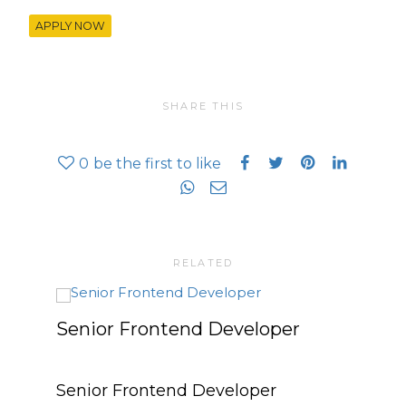
APPLY NOW
SHARE THIS
0
be the first to like
RELATED
Senior Frontend Developer
Mark
PR 
Senior Frontend Developer