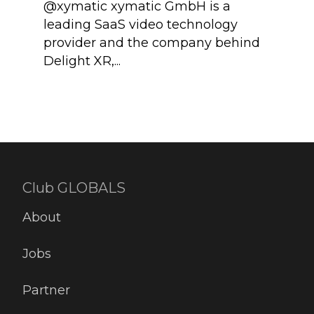
@xymatic xymatic GmbH is a
We a
leading SaaS video technology
Auth
provider and the company behind
mode
Delight XR,...
digit
Club GLOBALS
About
Jobs
Partner