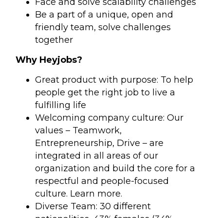
Face and solve scalability challenges
Be a part of a unique, open and
friendly team, solve challenges
together
Why Heyjobs?
Great product with purpose: To help
people get the right job to live a
fulfilling life
Welcoming company culture: Our
values – Teamwork,
Entrepreneurship, Drive – are
integrated in all areas of our
organization and build the core for a
respectful and people-focused
culture. Learn more.
Diverse Team: 30 different