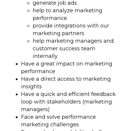
generate job ads
help to analyze marketing
performance
provide integrations with our
marketing partners
help marketing managers and
customer success team
internally
Have a great impact on marketing
performance
Have a direct access to marketing
insights
Have a quick and efficient feedback
loop with stakeholders (marketing
managers)
Face and solve performance
marketing challenges