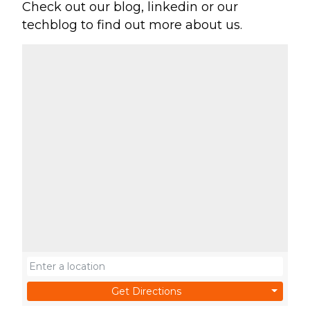
Check out our blog, linkedin or our
techblog to find out more about us.
Get Directions