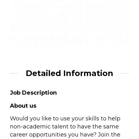
Detailed Information
Job Description
About us
Would you like to use your skills to help
non-academic talent to have the same
career opportunities you have? Join the