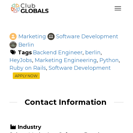
Toggl
Marketing
Software Development
Berlin
Tags
Backend Engineer
,
berlin
,
HeyJobs
,
Marketing Engineering
,
Python
,
Ruby on Rails
,
Software Development
APPLY NOW
Contact Information
Industry