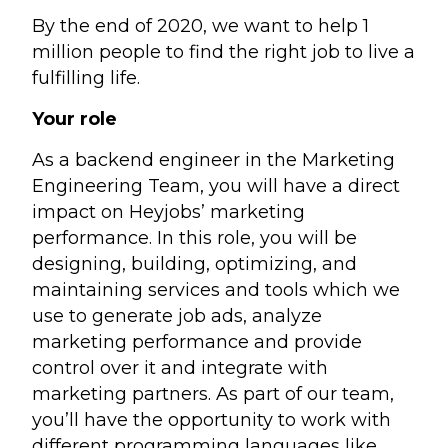
By the end of 2020, we want to help 1
million people to find the right job to live a
fulfilling life.
Your role
As a backend engineer in the Marketing
Engineering Team, you will have a direct
impact on Heyjobs’ marketing
performance. In this role, you will be
designing, building, optimizing, and
maintaining services and tools which we
use to generate job ads, analyze
marketing performance and provide
control over it and integrate with
marketing partners. As part of our team,
you’ll have the opportunity to work with
different programming languages like