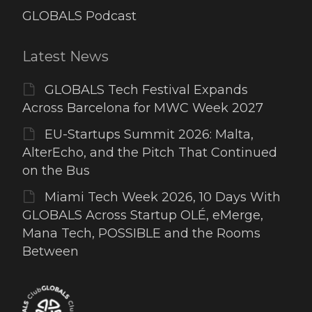
GLOBALS Podcast
Latest News
GLOBALS Tech Festival Expands
Across Barcelona for MWC Week 2027
EU-Startups Summit 2026: Malta,
AlterEcho, and the Pitch That Continued
on the Bus
Miami Tech Week 2026, 10 Days With
GLOBALS Across Startup OLÉ, eMerge,
Mana Tech, POSSIBLE and the Rooms
Between