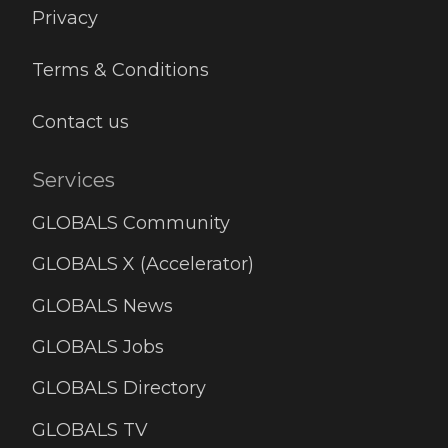
Privacy
Terms & Conditions
Contact us
Services
GLOBALS Community
GLOBALS X (Accelerator)
GLOBALS News
GLOBALS Jobs
GLOBALS Directory
GLOBALS TV