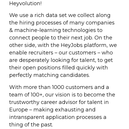
Heyvolution!
We use a rich data set we collect along
the hiring processes of many companies
& machine-learning technologies to
connect people to their next job. On the
other side, with the HeyJobs platform, we
enable recruiters – our customers – who
are desperately looking for talent, to get
their open positions filled quickly with
perfectly matching candidates.
With more than 1000 customers and a
team of 100+, our vision is to become the
trustworthy career advisor for talent in
Europe – making exhausting and
intransparent application processes a
thing of the past.