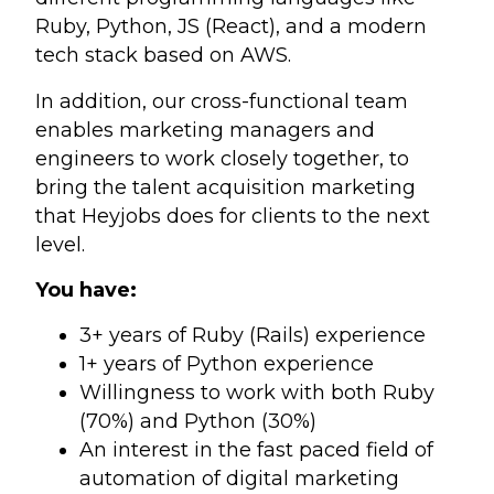
Ruby, Python, JS (React), and a modern
tech stack based on AWS.
In addition, our cross-functional team
enables marketing managers and
engineers to work closely together, to
bring the talent acquisition marketing
that Heyjobs does for clients to the next
level.
You have:
3+ years of Ruby (Rails) experience
1+ years of Python experience
Willingness to work with both Ruby
(70%) and Python (30%)
An interest in the fast paced field of
automation of digital marketing