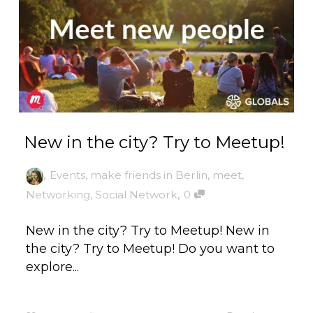
New in the city? Try to Meetup!
,
Events
,
make friends in Berlin
,
meet
,
,
Networking
,
Social Network
0
New in the city? Try to Meetup! New in
the city? Try to Meetup! Do you want to
explore...