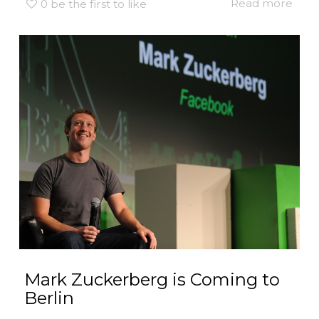
Read more
0
be the first to like
Mark Zuckerberg is Coming to
Berlin