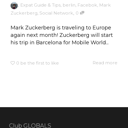
,
Expat Guide & Tips
,
berlin
,
Facebok
,
Mark
,
Zuckerberg
,
Social Network
0
Mark Zuckerberg is traveling to Europe
again next month! Zuckerberg will start
his trip in Barcelona for Mobile World...
Read more
0
be the first to like
Club GLOBALS