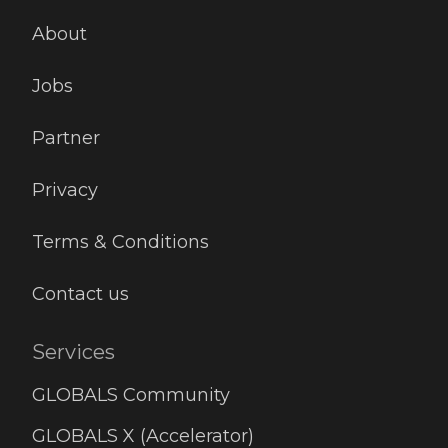
About
Jobs
Partner
Privacy
Terms & Conditions
Contact us
Services
GLOBALS Community
GLOBALS X (Accelerator)