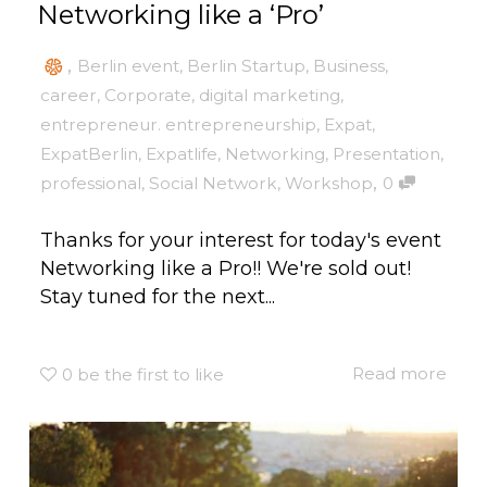
Networking like a ‘Pro’
,
Berlin event
,
Berlin Startup
,
Business
,
career
,
Corporate
,
digital marketing
,
entrepreneur. entrepreneurship
,
Expat
,
ExpatBerlin
,
Expatlife
,
Networking
,
Presentation
,
,
professional
,
Social Network
,
Workshop
0
Thanks for your interest for today's event
Networking like a Pro!! We're sold out!
Stay tuned for the next...
Read more
0
be the first to like