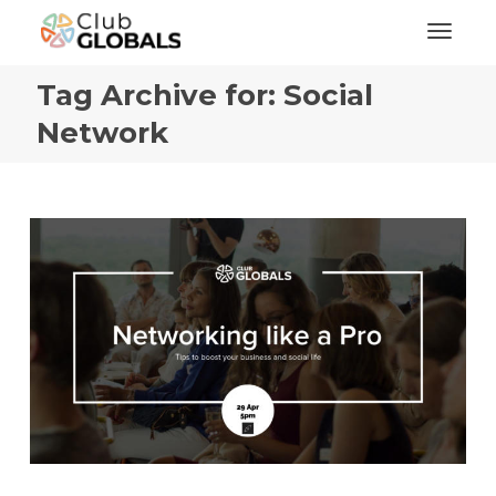
Toggl
Tag Archive for: Social
Network