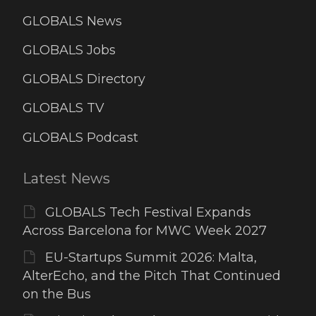
GLOBALS News
GLOBALS Jobs
GLOBALS Directory
GLOBALS TV
GLOBALS Podcast
Latest News
GLOBALS Tech Festival Expands
Across Barcelona for MWC Week 2027
EU-Startups Summit 2026: Malta,
AlterEcho, and the Pitch That Continued
on the Bus