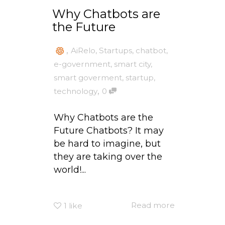
Why Chatbots are
the Future
,
AiRelo
,
Startups
,
chatbot
,
e-government
,
smart city
,
smart goverment
,
startup
,
,
technology
0
Why Chatbots are the
Future Chatbots? It may
be hard to imagine, but
they are taking over the
world!...
Read more
1
like