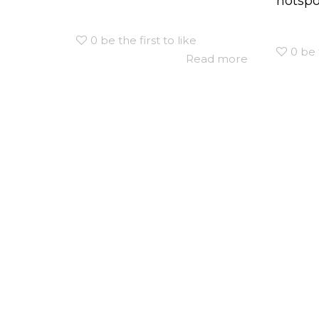
hotspot
0
be the first to like
0
be 
Read more