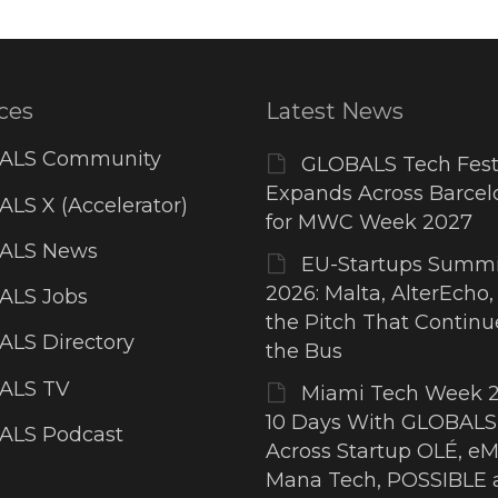
ces
Latest News
ALS Community
GLOBALS Tech Fest
Expands Across Barcel
LS X (Accelerator)
for MWC Week 2027
ALS News
EU-Startups Summi
2026: Malta, AlterEcho,
ALS Jobs
the Pitch That Contin
LS Directory
the Bus
ALS TV
Miami Tech Week 2
10 Days With GLOBALS
ALS Podcast
Across Startup OLÉ, eM
Mana Tech, POSSIBLE 