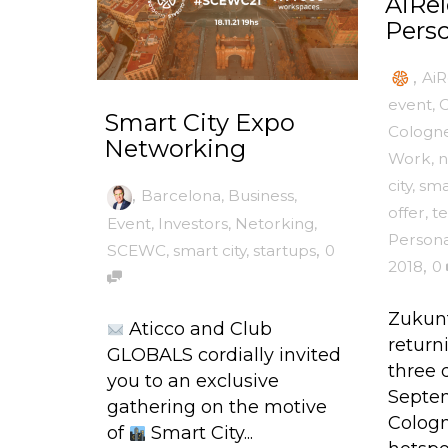
AiRel
Perso
,
AiR
event
,
C
Smart City Expo
Cologn
Networking
Work
,
n
city
,
sma
,
Barcelona
,
Business
,
offer
,
t
Event
,
Investors
,
Netorking
,
Persona
,
SCEWC
,
smart city
,
startups
0
,
2018
0
Zukunf
Aticco and Club
returni
GLOBALS cordially invited
three 
you to an exclusive
Septem
gathering on the motive
Cologn
of
Smart City...