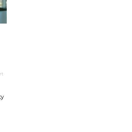
rt
ty