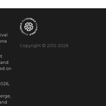
ival
ona
Copyright © 2012-2026
t
 and
ued on
026,
erge,
and