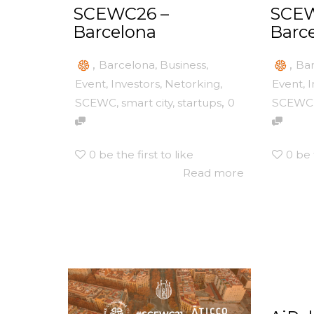
SCEWC26 –
SCEW
Barcelona
Barc
,
,
Barcelona
,
Business
,
Ba
Event
,
Investors
,
Netorking
,
Event
,
I
,
SCEWC
,
smart city
,
startups
0
SCEWC
0
be the first to like
0
be 
Read more