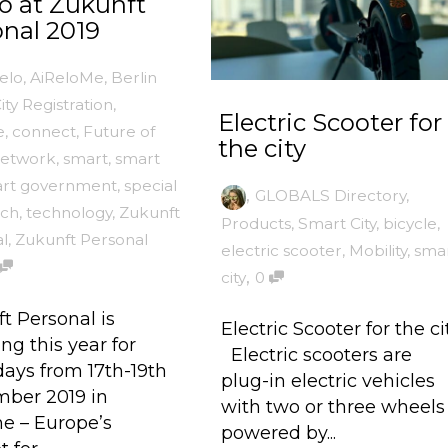
o at Zukunft
nal 2019
elo
,
AiReloMe
,
Berlin
ity Registration
,
Electric Scooter for
e
,
connect
,
Future of
the city
etwork
,
smart
,
smart
rt government
,
special
,
GLOBALS Directory
,
ech
,
technology
,
Zukunft
Products
,
Smart City
,
bicycle
,
l
,
Zukunft Personal
electric scooter
,
Mobility
,
sma
,
city
0
t Personal is
Electric Scooter for the ci
ng this year for
Electric scooters are
days from 17th-19th
plug-in electric vehicles
ber 2019 in
with two or three wheels
e – Europe’s
powered by...