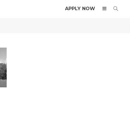
APPLY NOW