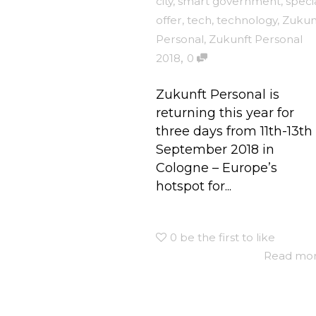
city
,
smart government
,
speci
offer
,
tech
,
technology
,
Zukun
Personal
,
Zukunft Personal
,
2018
0
Zukunft Personal is
returning this year for
three days from 11th-13th
September 2018 in
Cologne – Europe’s
hotspot for...
0
be the first to like
Read mo