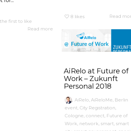
 for...
Read mo
8
likes
the first to like
Read more
AiRelo at Future of
Work – Zukunft
Personal 2018
,
AiRelo
,
AiReloMe
,
Berlin
event
,
City Registration
,
Cologne
,
connect
,
Future of
Work
,
network
,
smart
,
smart