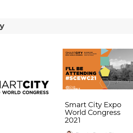
ty
Smart City Expo
World Congress
2021