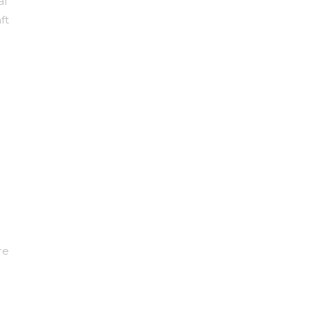
al
ft
re