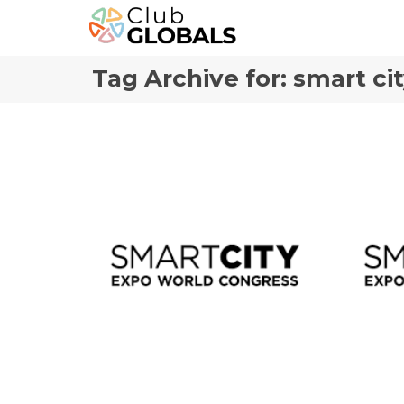
Tag Archive for: smart ci