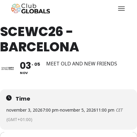
Toggl
SCEWC26 -
BARCELONA
03
MEET OLD AND NEW FRIENDS
05
NOV
Time
november 3, 2026
7:00 pm
-
november 5, 2026
11:00 pm
CET
(GMT+01:00)