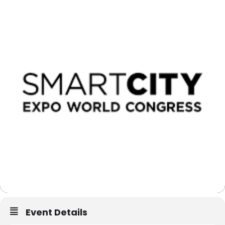
Event Details