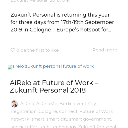
Zukunft Personal 2018
0
Zukunft Personal is returning this year
for three days from 17th-19th September
2019 in Cologne – Europe’s hotspot for...
Read more
0
be the first to like
AiRelo at Future of Work –
Zukunft Personal 2018
,
AiRelo
,
AiReloMe
,
Berlin event
,
City
Registration
,
Cologne
,
connect
,
Future of Work
,
network
,
smart
,
smart city
,
smart government
,
special offer
,
tech
,
technology
,
Zukunft Personal
,