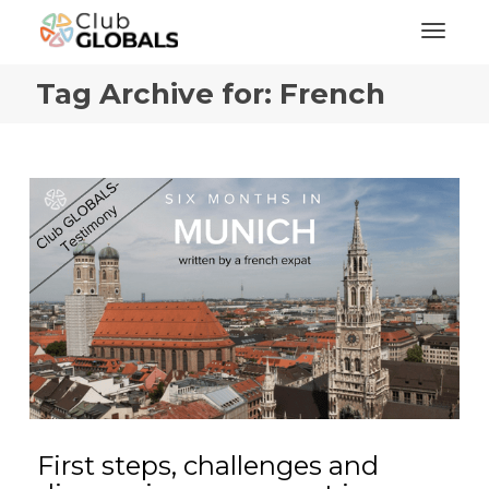
Toggl
Tag Archive for: French
First steps, challenges and