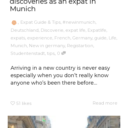
discoveries as an expat in
Munich
,
Expat Guide & Tips
,
#newinmunich
,
Deutschland
,
Discoverie
,
expat life
,
Expatlife
,
expats
,
experience
,
French
,
Germany
,
guide
,
Life
,
Munich
,
New in germany
,
Registartion
,
,
Studentenstadt
,
tips
0
Arriving in a new country is never easy
especially when you don’t really know
anyone who’s been there before....
Read more
51
likes