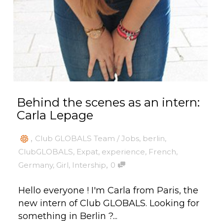
Behind the scenes as an intern:
Carla Lepage
,
Club GLOBALS Team / Jobs
,
berlin
,
ClubGLOBALS
,
Expat
,
experience
,
French
,
,
Germany
,
Girl
,
Intership
0
Hello everyone ! I'm Carla from Paris, the
new intern of Club GLOBALS. Looking for
something in Berlin ?...