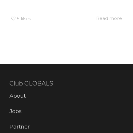
Read more
5
likes
Club GLOBALS
About
Jobs
Partner