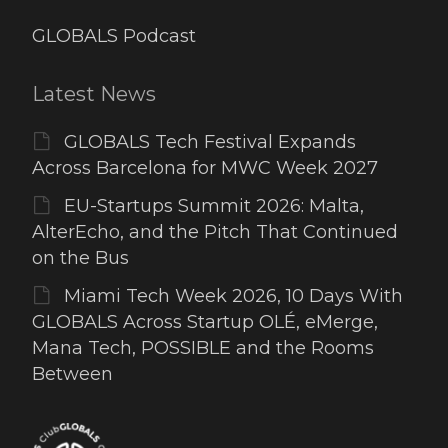
GLOBALS Podcast
Latest News
GLOBALS Tech Festival Expands
Across Barcelona for MWC Week 2027
EU-Startups Summit 2026: Malta,
AlterEcho, and the Pitch That Continued
on the Bus
Miami Tech Week 2026, 10 Days With
GLOBALS Across Startup OLÉ, eMerge,
Mana Tech, POSSIBLE and the Rooms
Between