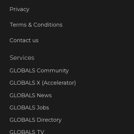
Privacy
Terms & Conditions
Contact us
Services
GLOBALS Community
GLOBALS X (Accelerator)
GLOBALS News
GLOBALS Jobs
GLOBALS Directory
GLOBALS TV