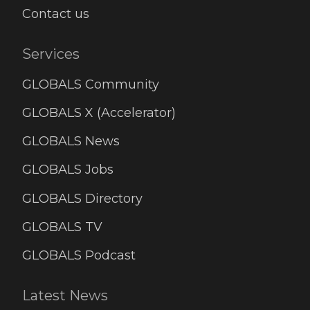
Contact us
Services
GLOBALS Community
GLOBALS X (Accelerator)
GLOBALS News
GLOBALS Jobs
GLOBALS Directory
GLOBALS TV
GLOBALS Podcast
Latest News