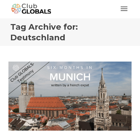
Toggl
Tag Archive for:
Deutschland