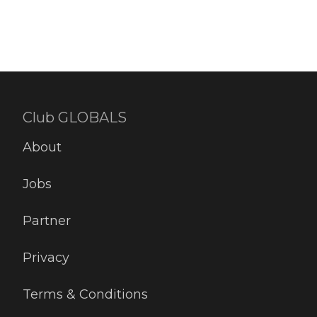
Club GLOBALS
About
Jobs
Partner
Privacy
Terms & Conditions