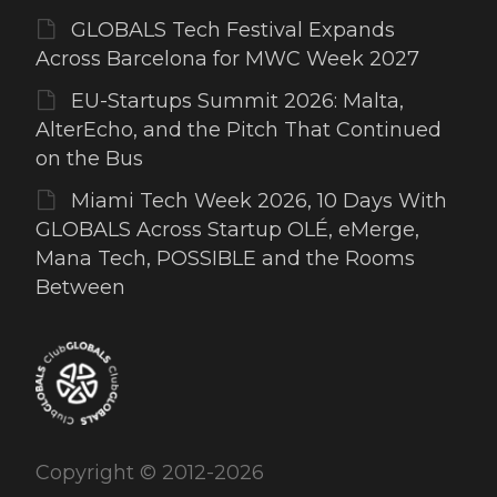
GLOBALS Tech Festival Expands
Across Barcelona for MWC Week 2027
EU-Startups Summit 2026: Malta,
AlterEcho, and the Pitch That Continued
on the Bus
Miami Tech Week 2026, 10 Days With
GLOBALS Across Startup OLÉ, eMerge,
Mana Tech, POSSIBLE and the Rooms
Between
Copyright © 2012-2026