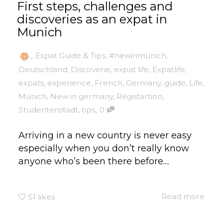
First steps, challenges and
discoveries as an expat in
Munich
,
Expat Guide & Tips
,
#newinmunich
,
Deutschland
,
Discoverie
,
expat life
,
Expatlife
,
expats
,
experience
,
French
,
Germany
,
guide
,
Life
,
Munich
,
New in germany
,
Registartion
,
,
Studentenstadt
,
tips
0
Arriving in a new country is never easy
especially when you don’t really know
anyone who’s been there before....
Read more
51
likes