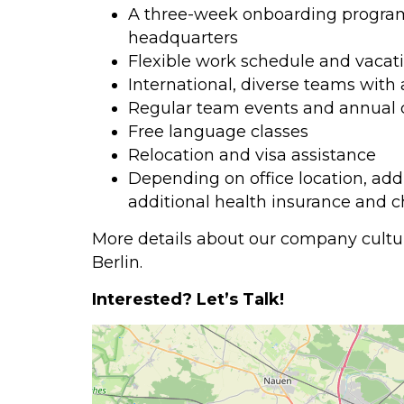
A three-week onboarding program l
headquarters
Flexible work schedule and vacati
International, diverse teams with
Regular team events and annual 
Free language classes
Relocation and visa assistance
Depending on office location, add
additional health insurance and 
More details about our company cultur
Berlin.
Interested? Let’s Talk!