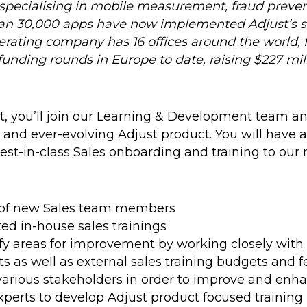
specialising in mobile measurement, fraud preven
an 30,000 apps have now implemented Adjust’s so
rating company has 16 offices around the world, 
funding rounds in Europe to date, raising $227 mill
t, you’ll join our Learning & Development team a
e and ever-evolving Adjust product. You will have
best-in-class Sales onboarding and training to ou
g of new Sales team members
ed in-house sales trainings
tify areas for improvement by working closely with
ts as well as external sales training budgets and 
rious stakeholders in order to improve and enhan
xperts to develop Adjust product focused training