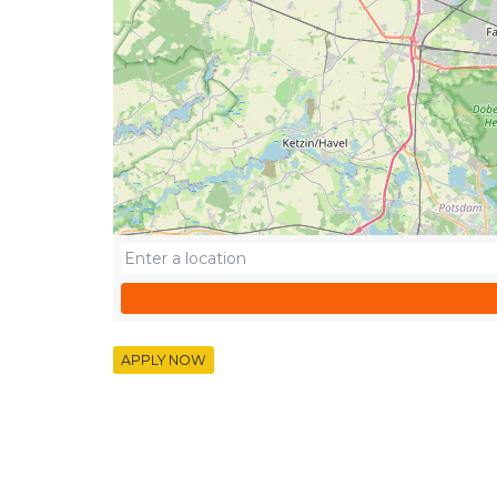
APPLY NOW