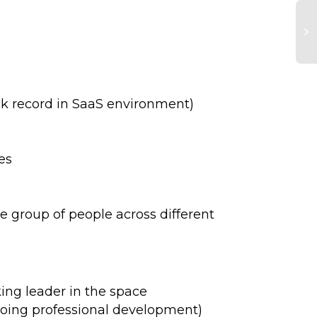
ack record in SaaS environment)
es
e group of people across different
ing leader in the space
ngoing professional development)