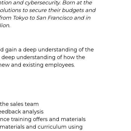
tion and cybersecurity. Born at the
lutions to secure their budgets and
from Tokyo to San Francisco and in
ion.
nd gain a deep understanding of the
 a deep understanding of how the
r new and existing employees.
 the sales team
feedback analysis
ce training offers and materials
 materials and curriculum using