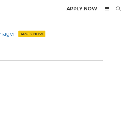
APPLY NOW
anager
APPLY NOW