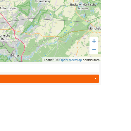
+
−
Leaflet
|
©
OpenStreetMap
contributors