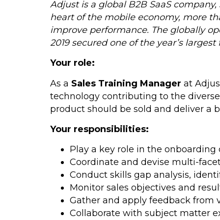
Adjust is a global B2B SaaS company, 
heart of the mobile economy, more th
improve performance. The globally ope
2019 secured one of the year’s largest 
Your role:
As a
Sales Training Manager
at Adjus
technology contributing to the divers
product should be sold and deliver a 
Your responsibilities:
Play a key role in the onboardin
Coordinate and devise multi-facet
Conduct skills gap analysis, iden
Monitor sales objectives and resul
Gather and apply feedback from va
Collaborate with subject matter e