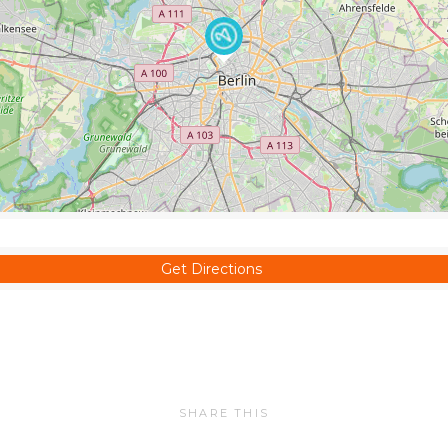
Get Directions
SHARE THIS