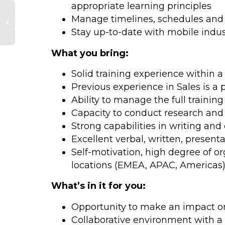
appropriate learning principles
Manage timelines, schedules and s
Stay up-to-date with mobile indus
What you bring:
Solid training experience within 
Previous experience in Sales is a 
Ability to manage the full training
Capacity to conduct research and 
Strong capabilities in writing an
Excellent verbal, written, presentat
Self-motivation, high degree of or
locations (EMEA, APAC, Americas
What’s in it for you:
Opportunity to make an impact on 
Collaborative environment with a 