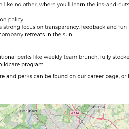
ike no other, where you’ll learn the ins-and-outs 
on policy
 a strong focus on transparency, feedback and fun
company retreats in the sun
itional perks like weekly team brunch, fully stock
childcare program
e and perks can be found on our career page, or h