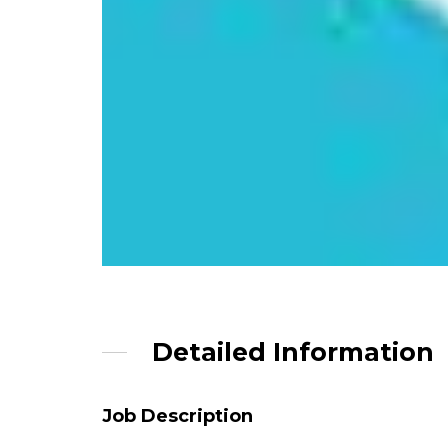
Detailed Information
Job Description