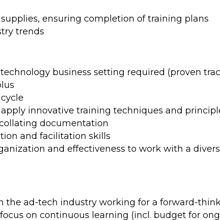
upplies, ensuring completion of training plans
try trends
a technology business setting required (proven tr
plus
 cycle
apply innovative training techniques and principl
d collating documentation
ion and facilitation skills
ganization and effectiveness to work with a divers
)
the ad-tech industry working for a forward-think
focus on continuous learning (incl. budget for o