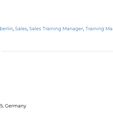
berlin
,
Sales
,
Sales Training Manager
,
Training M
115, Germany