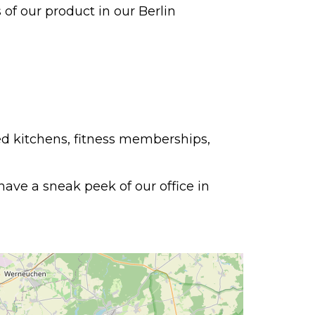
of our product in our Berlin
ed kitchens, fitness memberships,
ave a sneak peek of our office in