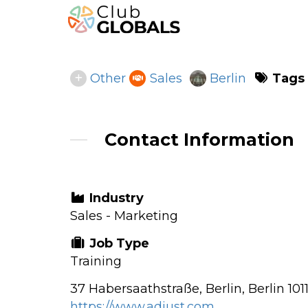
Tags
Other
Sales
Berlin
Contact Information
Industry
Sales - Marketing
Job Type
Training
37 Habersaathstraße, Berlin, Berlin 10
https://www.adjust.com