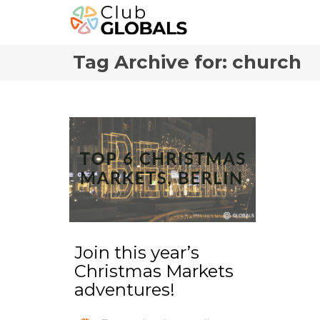
Tag Archive for: church
Join this year’s
Christmas Markets
adventures!