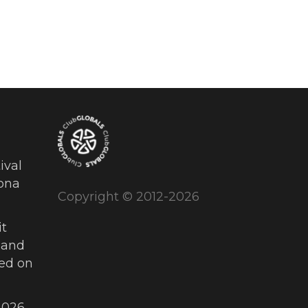
ival
ona
Copyright © 2012-2026
t
 and
ued on
026,