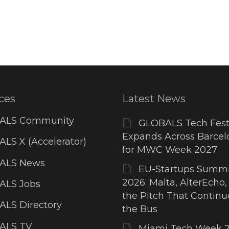
ces
Latest News
ALS Community
GLOBALS Tech Fest
Expands Across Barcel
LS X (Accelerator)
for MWC Week 2027
ALS News
EU-Startups Summi
2026: Malta, AlterEcho,
ALS Jobs
the Pitch That Contin
LS Directory
the Bus
ALS TV
Miami Tech Week 2