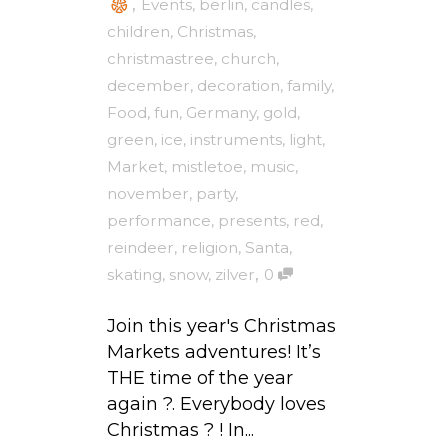
,
Events
,
berlin
,
candles
,
children
,
Christmas
,
christmastree
,
church
,
december
,
decoration
,
family
,
Food
,
fun
,
Germany
,
gold
,
green
,
ice
,
instruments
,
light
,
Market
,
mistletoe
,
music
,
november
,
party
,
performance
,
presents
,
red
,
reindeer
,
religion
,
Santa
,
,
skating
,
snow
,
zilver
0
Join this year's Christmas
Markets adventures! It’s
THE time of the year
again ?. Everybody loves
Christmas ? ! In...