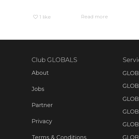
Read more
1
like
Club GLOBALS
Servi
About
GLOB
GLOBA
Jobs
GLOB
Partner
GLOB
Privacy
GLOBA
GLOB
Terms & Conditions