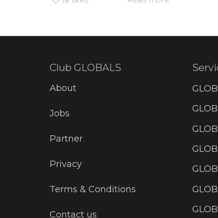
18
likes
Club GLOBALS
Servi
About
GLOB
GLOBA
Jobs
GLOB
Partner
GLOB
Privacy
GLOBA
GLOB
Terms & Conditions
GLOB
Contact us