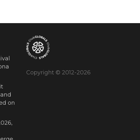
ival
ona
Copyright © 2012-2026
t
 and
ued on
026,
erge,