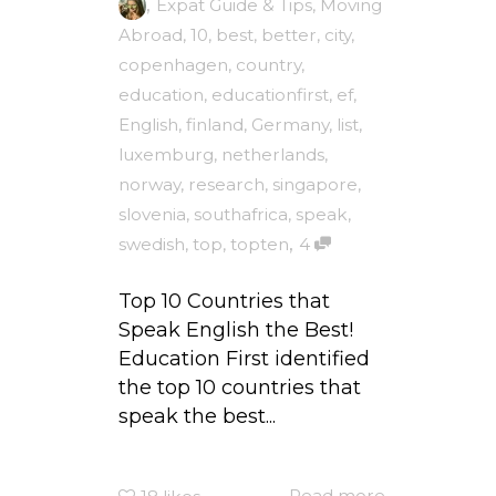
,
Expat Guide & Tips
,
Moving
Abroad
,
10
,
best
,
better
,
city
,
copenhagen
,
country
,
education
,
educationfirst
,
ef
,
English
,
finland
,
Germany
,
list
,
luxemburg
,
netherlands
,
norway
,
research
,
singapore
,
slovenia
,
southafrica
,
speak
,
,
swedish
,
top
,
topten
4
Top 10 Countries that
Speak English the Best!
Education First identified
the top 10 countries that
speak the best...
Read more