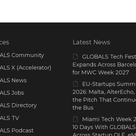
ces
Latest News
ALS Community
GLOBALS Tech Fest
Expands Across Barcel
LS X (Accelerator)
for MWC Week 2027
ALS News
EU-Startups Summi
2026: Malta, AlterEcho,
ALS Jobs
the Pitch That Contin
LS Directory
the Bus
ALS TV
Miami Tech Week 2
10 Days With GLOBALS
ALS Podcast
Across Startup OLÉ, eM