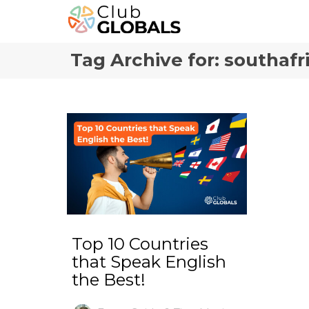
Tag Archive for: southafr
Top 10 Countries
that Speak English
the Best!