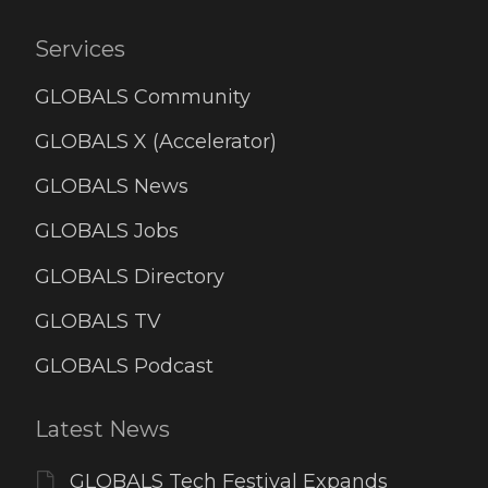
Services
GLOBALS Community
GLOBALS X (Accelerator)
GLOBALS News
GLOBALS Jobs
GLOBALS Directory
GLOBALS TV
GLOBALS Podcast
Latest News
GLOBALS Tech Festival Expands