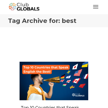
Toggl
Tag Archive for: best
Top 10 Countries that Speak