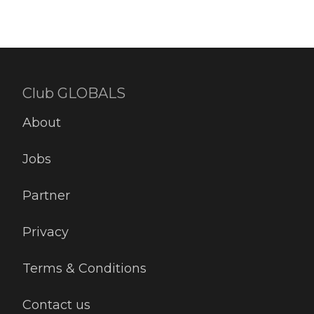
Club GLOBALS
About
Jobs
Partner
Privacy
Terms & Conditions
Contact us