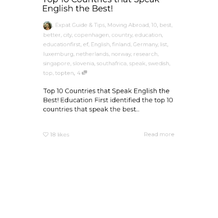
English the Best!
,
Expat Guide & Tips
,
Moving Abroad
,
10
,
best
,
better
,
city
,
copenhagen
,
country
,
education
,
educationfirst
,
ef
,
English
,
finland
,
Germany
,
list
,
luxemburg
,
netherlands
,
norway
,
research
,
singapore
,
slovenia
,
southafrica
,
speak
,
swedish
,
,
top
,
topten
4
Top 10 Countries that Speak English the
Best! Education First identified the top 10
countries that speak the best...
Read more
18
likes