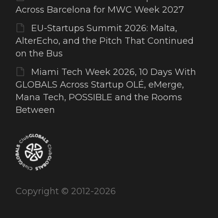
Across Barcelona for MWC Week 2027
EU-Startups Summit 2026: Malta,
AlterEcho, and the Pitch That Continued
on the Bus
Miami Tech Week 2026, 10 Days With
GLOBALS Across Startup OLÉ, eMerge,
Mana Tech, POSSIBLE and the Rooms
Between
Copyright © 2012-2026