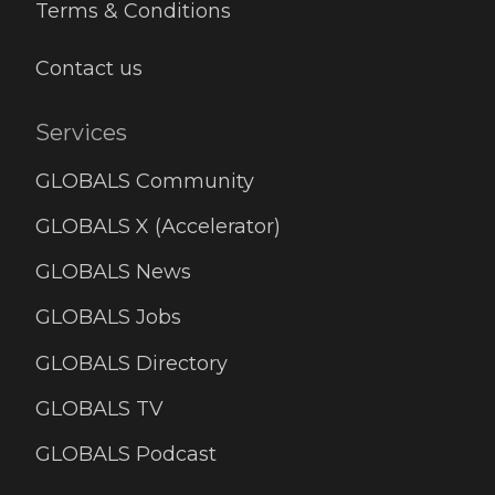
Terms & Conditions
Contact us
Services
GLOBALS Community
GLOBALS X (Accelerator)
GLOBALS News
GLOBALS Jobs
GLOBALS Directory
GLOBALS TV
GLOBALS Podcast