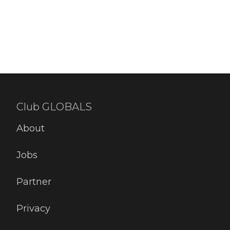
Club GLOBALS
About
Jobs
Partner
Privacy