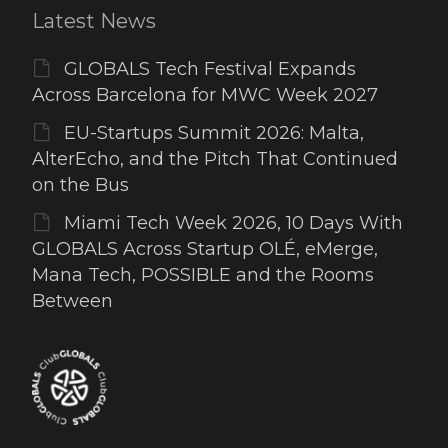
Latest News
GLOBALS Tech Festival Expands
Across Barcelona for MWC Week 2027
EU-Startups Summit 2026: Malta,
AlterEcho, and the Pitch That Continued
on the Bus
Miami Tech Week 2026, 10 Days With
GLOBALS Across Startup OLÉ, eMerge,
Mana Tech, POSSIBLE and the Rooms
Between