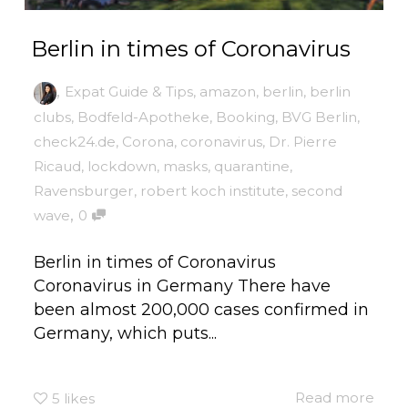
Berlin in times of Coronavirus
,
Expat Guide & Tips
,
amazon
,
berlin
,
berlin
clubs
,
Bodfeld-Apotheke
,
Booking
,
BVG Berlin
,
check24.de
,
Corona
,
coronavirus
,
Dr. Pierre
Ricaud
,
lockdown
,
masks
,
quarantine
,
Ravensburger
,
robert koch institute
,
second
,
wave
0
Berlin in times of Coronavirus
Coronavirus in Germany There have
been almost 200,000 cases confirmed in
Germany, which puts...
Read more
5
likes