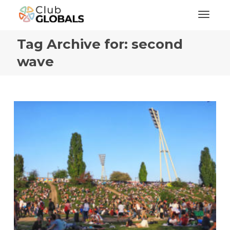
Toggl
Tag Archive for: second
wave