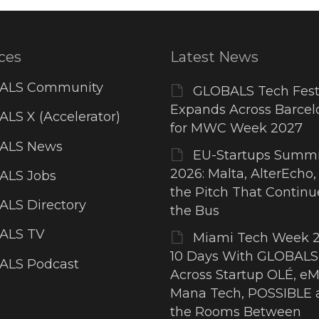
ces
Latest News
ALS Community
GLOBALS Tech Fest
Expands Across Barcel
LS X (Accelerator)
for MWC Week 2027
ALS News
EU-Startups Summi
2026: Malta, AlterEcho,
ALS Jobs
the Pitch That Contin
LS Directory
the Bus
ALS TV
Miami Tech Week 2
10 Days With GLOBALS
ALS Podcast
Across Startup OLÉ, eM
Mana Tech, POSSIBLE 
the Rooms Between