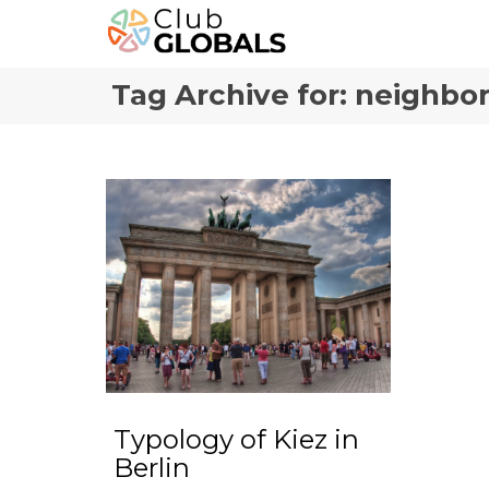
Tag Archive for: neighbo
Typology of Kiez in
Berlin