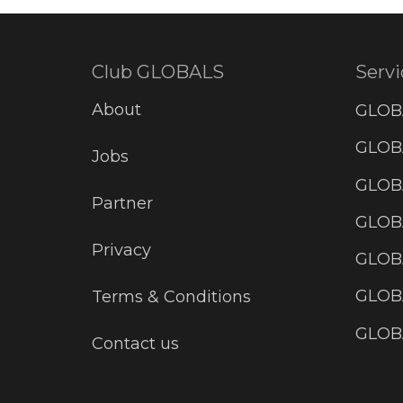
Club GLOBALS
Servi
About
GLOB
GLOBA
Jobs
GLOB
Partner
GLOB
Privacy
GLOBA
GLOB
Terms & Conditions
GLOB
Contact us