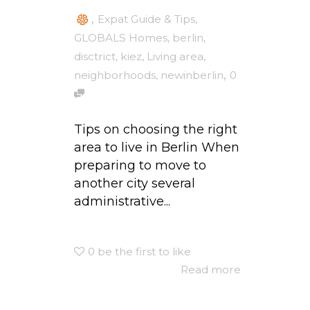
,
Expat Guide & Tips
,
GLOBALS Homes
,
berlin
,
disctrict
,
kiez
,
Living area
,
,
neighborhoods
,
newinberlin
0
Tips on choosing the right
area to live in Berlin When
preparing to move to
another city several
administrative...
0
be the first to like
Read more