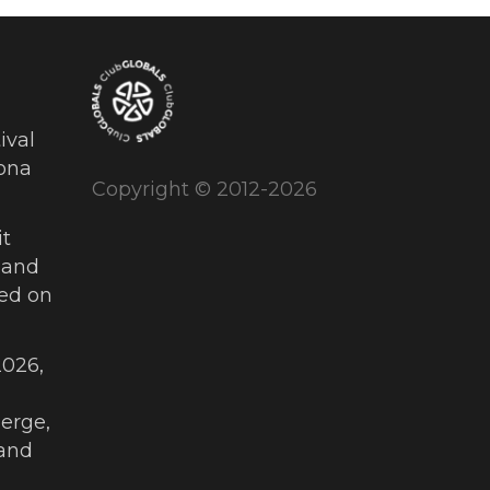
ival
ona
Copyright © 2012-2026
t
 and
ued on
026,
erge,
and