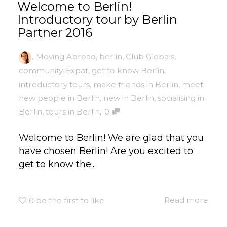
Welcome to Berlin!
Introductory tour by Berlin
Partner 2016
,
Moving Abroad
,
berlin
,
Club Globals
,
community
,
Expat
,
get to know Berlin
,
introductory tours
,
make friends in Berlin
,
meet
new people in Berlin
,
new in Berlin
,
socialising in
,
Berlin
,
tours in Berlin
0
Welcome to Berlin! We are glad that you
have chosen Berlin! Are you excited to
get to know the...
Read more
0
be the first to like