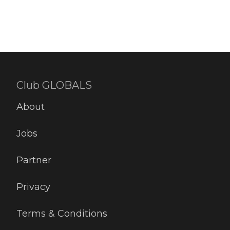
Club GLOBALS
About
Jobs
Partner
Privacy
Terms & Conditions