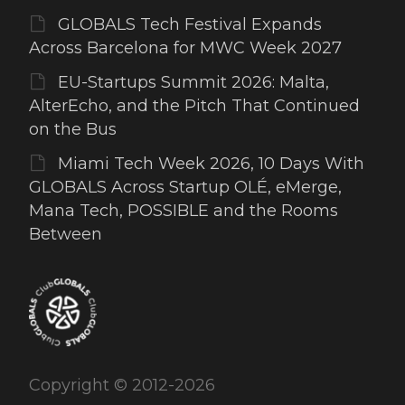
GLOBALS Tech Festival Expands
Across Barcelona for MWC Week 2027
EU-Startups Summit 2026: Malta,
AlterEcho, and the Pitch That Continued
on the Bus
Miami Tech Week 2026, 10 Days With
GLOBALS Across Startup OLÉ, eMerge,
Mana Tech, POSSIBLE and the Rooms
Between
Copyright © 2012-2026