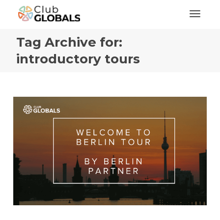
Toggl
Tag Archive for:
introductory tours