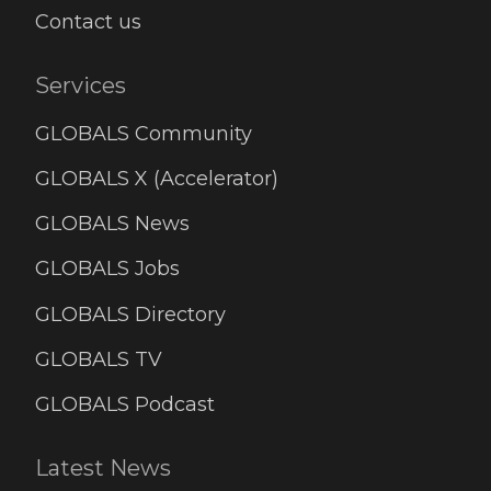
Contact us
Services
GLOBALS Community
GLOBALS X (Accelerator)
GLOBALS News
GLOBALS Jobs
GLOBALS Directory
GLOBALS TV
GLOBALS Podcast
Latest News