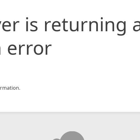
er is returning 
 error
rmation.