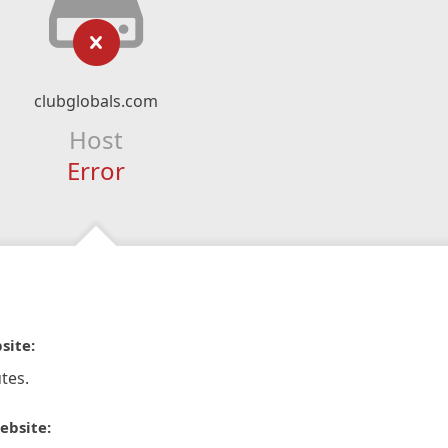
clubglobals.com
Host
Error
site:
tes.
ebsite: