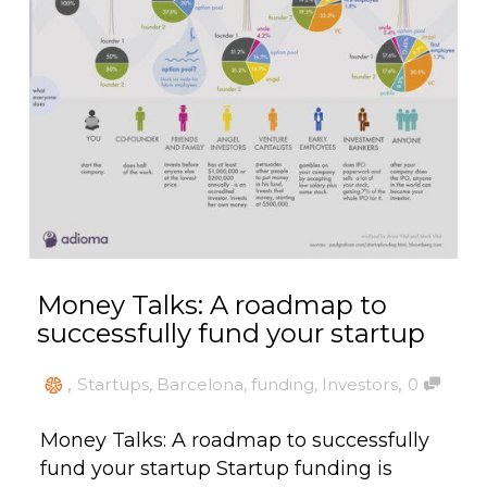
Money Talks: A roadmap to
successfully fund your startup
,
,
Startups
,
Barcelona
,
funding
,
Investors
0
Money Talks: A roadmap to successfully
fund your startup Startup funding is