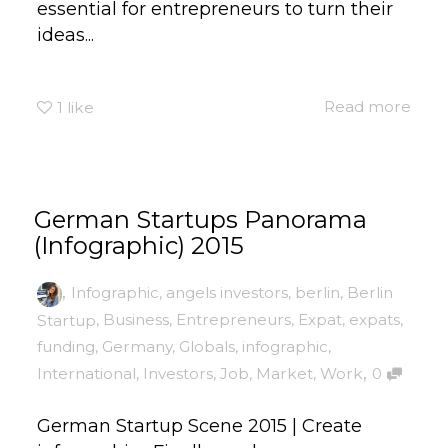
essential for entrepreneurs to turn their
ideas...
Read more
1
like
German Startups Panorama
(Infographic) 2015
,
Infographic
,
angels investors
,
berlin
,
Berlin
Startup
,
Business
,
Entrepreneurs
,
Expat
,
expats
,
funding
,
Germany
,
Globals
,
infographic
,
,
International
,
Investors
,
Job
,
Market
,
Work
0
German Startup Scene 2015 | Create