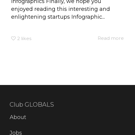
infographics Finally, we hope you
enjoyed reading this interesting and
enlightening startups Infographic...
Read more
2
likes
Club GLOBALS
About
Jobs