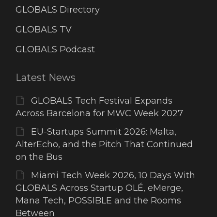
GLOBALS Directory
GLOBALS TV
GLOBALS Podcast
Latest News
GLOBALS Tech Festival Expands
Across Barcelona for MWC Week 2027
EU-Startups Summit 2026: Malta,
AlterEcho, and the Pitch That Continued
on the Bus
Miami Tech Week 2026, 10 Days With
GLOBALS Across Startup OLÉ, eMerge,
Mana Tech, POSSIBLE and the Rooms
Between