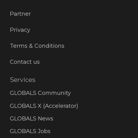
Partner
Privacy
Terms & Conditions
Contact us
Services
GLOBALS Community
GLOBALS X (Accelerator)
GLOBALS News
GLOBALS Jobs