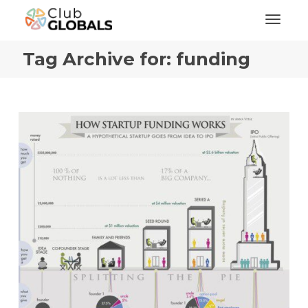
Toggl
Tag Archive for: funding