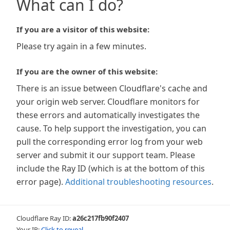
What can I do?
If you are a visitor of this website:
Please try again in a few minutes.
If you are the owner of this website:
There is an issue between Cloudflare's cache and
your origin web server. Cloudflare monitors for
these errors and automatically investigates the
cause. To help support the investigation, you can
pull the corresponding error log from your web
server and submit it our support team. Please
include the Ray ID (which is at the bottom of this
error page).
Additional troubleshooting resources
.
Cloudflare Ray ID:
a26c217fb90f2407
Your IP:
Click to reveal