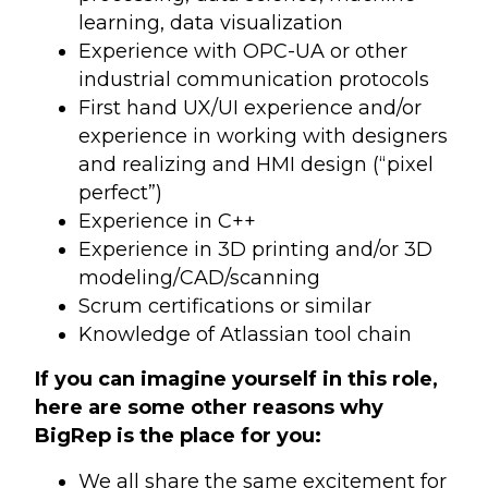
learning, data visualization
Experience with OPC-UA or other
industrial communication protocols
First hand UX/UI experience and/or
experience in working with designers
and realizing and HMI design (“pixel
perfect”)
Experience in C++
Experience in 3D printing and/or 3D
modeling/CAD/scanning
Scrum certifications or similar
Knowledge of Atlassian tool chain
If you can imagine yourself in this role,
here are some other reasons why
BigRep is the place for you:
We all share the same excitement for