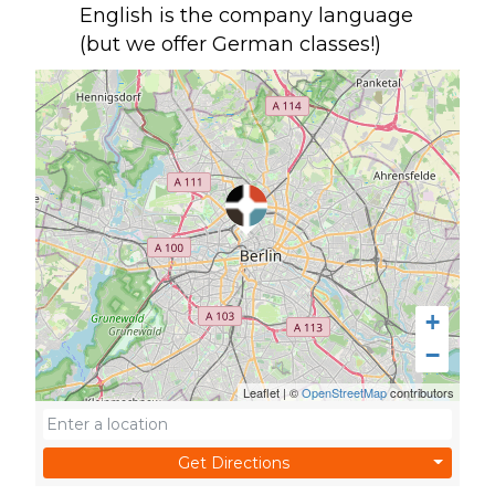
English is the company language
(but we offer German classes!)
+
−
Leaflet
|
©
OpenStreetMap
contributors
Get Directions