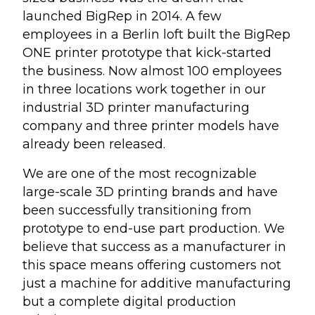
launched BigRep in 2014. A few
employees in a Berlin loft built the BigRep
ONE printer prototype that kick-started
the business. Now almost 100 employees
in three locations work together in our
industrial 3D printer manufacturing
company and three printer models have
already been released.
We are one of the most recognizable
large-scale 3D printing brands and have
been successfully transitioning from
prototype to end-use part production. We
believe that success as a manufacturer in
this space means offering customers not
just a machine for additive manufacturing
but a complete digital production