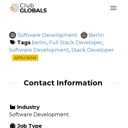
Toggl
Software Development
Berlin
Tags
berlin
,
Full Stack Developer
,
Software Development
,
Stack Developer
APPLY NOW
Contact Information
Industry
Software Development
Job Type