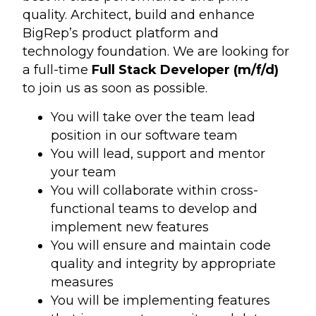
quality. Architect, build and enhance
BigRep’s product platform and
technology foundation. We are looking for
a full-time
Full Stack Developer (m/f/d
)
to join us as soon as possible.
You will take over the team lead
position in our software team
You will lead, support and mentor
your team
You will collaborate within cross-
functional teams to develop and
implement new features
You will ensure and maintain code
quality and integrity by appropriate
measures
You will be implementing features