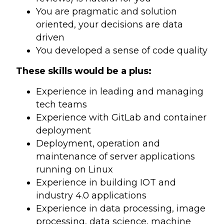
You are pragmatic and solution
oriented, your decisions are data
driven
You developed a sense of code quality
These skills would be a plus:
Experience in leading and managing
tech teams
Experience with GitLab and container
deployment
Deployment, operation and
maintenance of server applications
running on Linux
Experience in building IOT and
industry 4.0 applications
Experience in data processing, image
processing, data science, machine