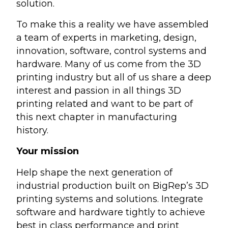
solution.
To make this a reality we have assembled
a team of experts in marketing, design,
innovation, software, control systems and
hardware. Many of us come from the 3D
printing industry but all of us share a deep
interest and passion in all things 3D
printing related and want to be part of
this next chapter in manufacturing
history.
Your mission
Help shape the next generation of
industrial production built on BigRep’s 3D
printing systems and solutions. Integrate
software and hardware tightly to achieve
best in class performance and print