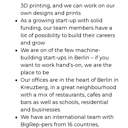
3D printing, and we can work on our
own designs and prints
As a growing start-up with solid
funding, our team members have a
lot of possibility to build their careers
and grow
We are on of the few machine-
building start-ups in Berlin – if you
want to work hand’s-on, we are the
place to be
Our offices are in the heart of Berlin in
Kreuzberg, in a great neighbourhood
with a mix of restaurants, cafes and
bars as well as schools, residential
and businesses
We have an international team with
BigRep-pers from 16 countries,