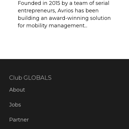
some
Founded in 2015 by a team of serial
Imme
entrepreneurs, Avrios has been
Coll
building an award-winning solution
powe
for mobility management...
Club GLOBALS
About
Jobs
Partner