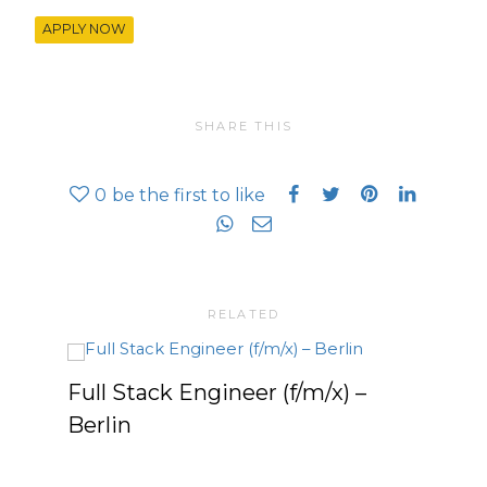
APPLY NOW
SHARE THIS
0
be the first to like
RELATED
Full Stack Engineer (f/m/x) –
Seni
Berlin
What