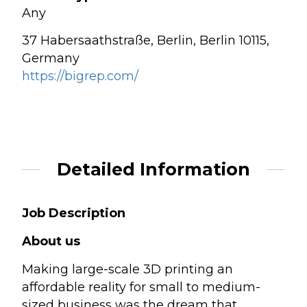
Any
37 Habersaathstraße, Berlin, Berlin 10115,
Germany
https://bigrep.com/
Detailed Information
Job Description
About us
Making large-scale 3D printing an
affordable reality for small to medium-
sized business was the dream that