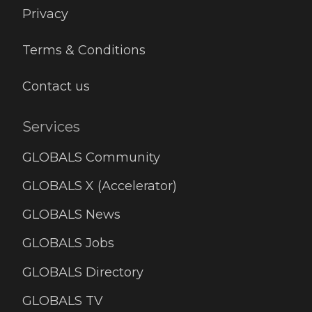
Privacy
Terms & Conditions
Contact us
Services
GLOBALS Community
GLOBALS X (Accelerator)
GLOBALS News
GLOBALS Jobs
GLOBALS Directory
GLOBALS TV