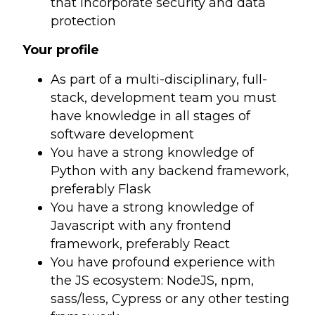
that incorporate security and data
protection
Your profile
As part of a multi-disciplinary, full-
stack, development team you must
have knowledge in all stages of
software development
You have a strong knowledge of
Python with any backend framework,
preferably Flask
You have a strong knowledge of
Javascript with any frontend
framework, preferably React
You have profound experience with
the JS ecosystem: NodeJS, npm,
sass/less, Cypress or any other testing