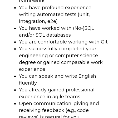
framework
You have profound experience
writing automated tests (unit,
integration, e2e)
You have worked with (No-)SQL
and/or SQL databases
You are comfortable working with Git
You successfully completed your
engineering or computer science
degree or gained comparable work
experience
You can speak and write English
fluently
You already gained professional
experience in agile teams
Open communication, giving and
receiving feedback (e.g., code
reviews) is natural for you