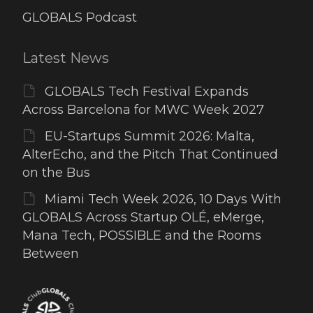
GLOBALS Podcast
Latest News
GLOBALS Tech Festival Expands
Across Barcelona for MWC Week 2027
EU-Startups Summit 2026: Malta,
AlterEcho, and the Pitch That Continued
on the Bus
Miami Tech Week 2026, 10 Days With
GLOBALS Across Startup OLÉ, eMerge,
Mana Tech, POSSIBLE and the Rooms
Between