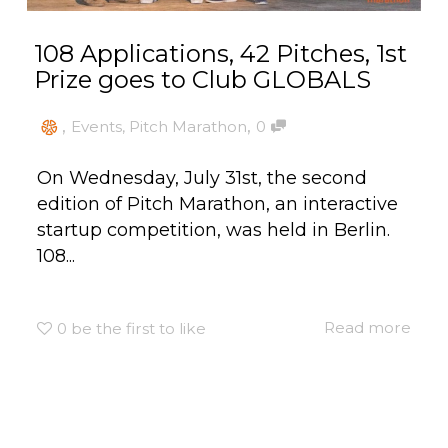
108 Applications, 42 Pitches, 1st
Prize goes to Club GLOBALS
,
,
Events
,
Pitch Marathon
0
On Wednesday, July 31st, the second
edition of Pitch Marathon, an interactive
startup competition, was held in Berlin.
108...
Read more
0
be the first to like