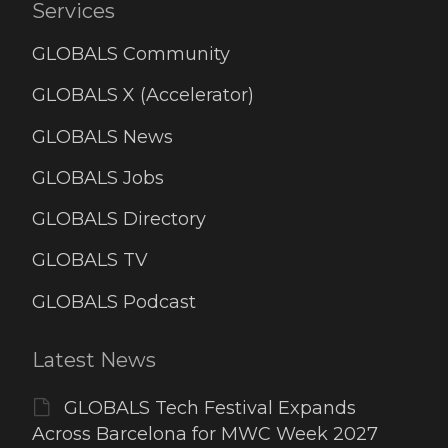
Services
GLOBALS Community
GLOBALS X (Accelerator)
GLOBALS News
GLOBALS Jobs
GLOBALS Directory
GLOBALS TV
GLOBALS Podcast
Latest News
GLOBALS Tech Festival Expands
Across Barcelona for MWC Week 2027