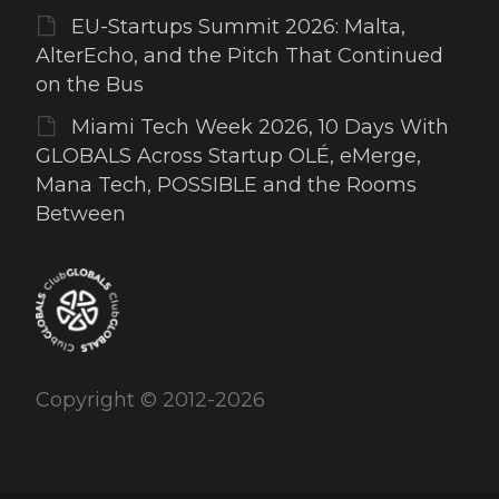
EU-Startups Summit 2026: Malta,
AlterEcho, and the Pitch That Continued
on the Bus
Miami Tech Week 2026, 10 Days With
GLOBALS Across Startup OLÉ, eMerge,
Mana Tech, POSSIBLE and the Rooms
Between
Copyright © 2012-2026