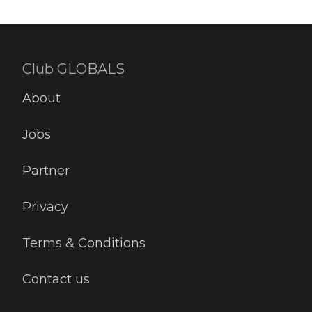
Club GLOBALS
About
Jobs
Partner
Privacy
Terms & Conditions
Contact us