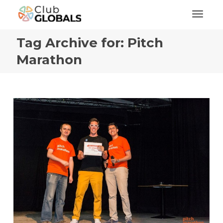
Toggl
Tag Archive for: Pitch
Marathon