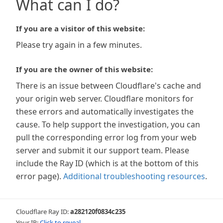
What can I do?
If you are a visitor of this website:
Please try again in a few minutes.
If you are the owner of this website:
There is an issue between Cloudflare's cache and
your origin web server. Cloudflare monitors for
these errors and automatically investigates the
cause. To help support the investigation, you can
pull the corresponding error log from your web
server and submit it our support team. Please
include the Ray ID (which is at the bottom of this
error page).
Additional troubleshooting resources
.
Cloudflare Ray ID:
a282120f0834c235
Your IP:
Click to reveal