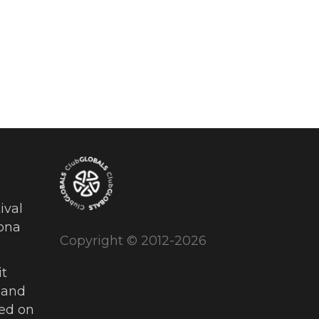
ival
ona
Copyright © 2012-2026
t
 and
ued on