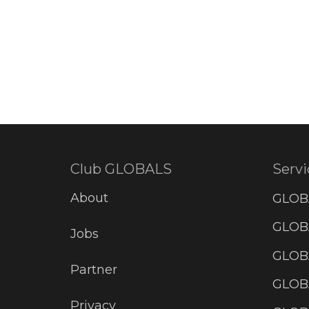
Club GLOBALS
Servi
About
GLOB
GLOBA
Jobs
GLOB
Partner
GLOB
Privacy