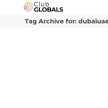
Tag Archive for: dubaiua