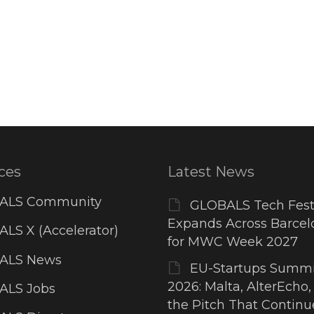
ces
Latest News
ALS Community
GLOBALS Tech Fest
Expands Across Barcel
LS X (Accelerator)
for MWC Week 2027
ALS News
EU-Startups Summi
2026: Malta, AlterEcho,
ALS Jobs
the Pitch That Contin