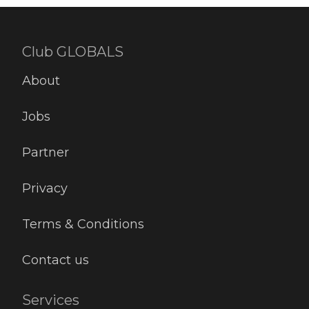
Club GLOBALS
About
Jobs
Partner
Privacy
Terms & Conditions
Contact us
Services