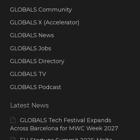
GLOBALS Community
GLOBALS X (Accelerator)
GLOBALS News
GLOBALS Jobs
GLOBALS Directory
GLOBALS TV
GLOBALS Podcast
Latest News
GLOBALS Tech Festival Expands
Across Barcelona for MWC Week 2027