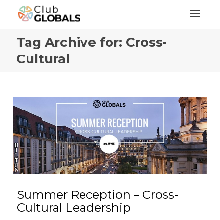
Toggl
Tag Archive for: Cross-
Cultural
Summer Reception – Cross-
Cultural Leadership