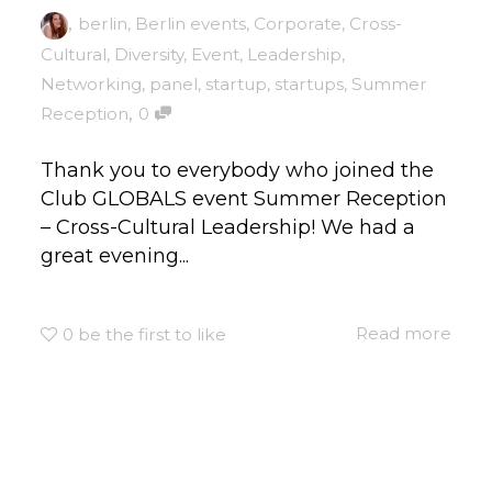
,
berlin
,
Berlin events
,
Corporate
,
Cross-
Cultural
,
Diversity
,
Event
,
Leadership
,
Networking
,
panel
,
startup
,
startups
,
Summer
,
Reception
0
Thank you to everybody who joined the
Club GLOBALS event Summer Reception
– Cross-Cultural Leadership! We had a
great evening...
Read more
0
be the first to like