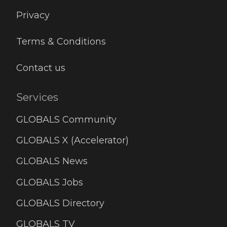
Privacy
Terms & Conditions
Contact us
Services
GLOBALS Community
GLOBALS X (Accelerator)
GLOBALS News
GLOBALS Jobs
GLOBALS Directory
GLOBALS TV