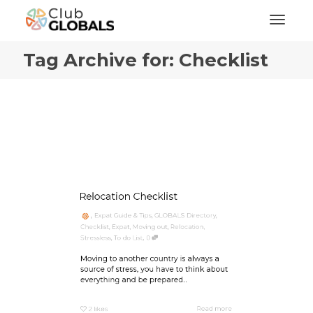
Toggl
Tag Archive for: Checklist
Relocation Checklist
,
Expat Guide & Tips
,
GLOBALS Directory
,
Checklist
,
Expat
,
Moving out
,
Relocation
,
,
Stressless
,
To do List
0
Moving to another country is always a
source of stress, you have to think about
everything and be prepared...