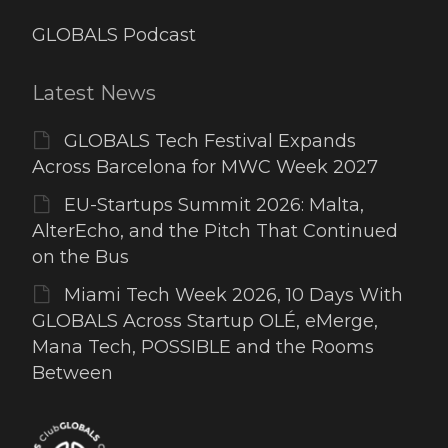
GLOBALS Podcast
Latest News
GLOBALS Tech Festival Expands
Across Barcelona for MWC Week 2027
EU-Startups Summit 2026: Malta,
AlterEcho, and the Pitch That Continued
on the Bus
Miami Tech Week 2026, 10 Days With
GLOBALS Across Startup OLÉ, eMerge,
Mana Tech, POSSIBLE and the Rooms
Between