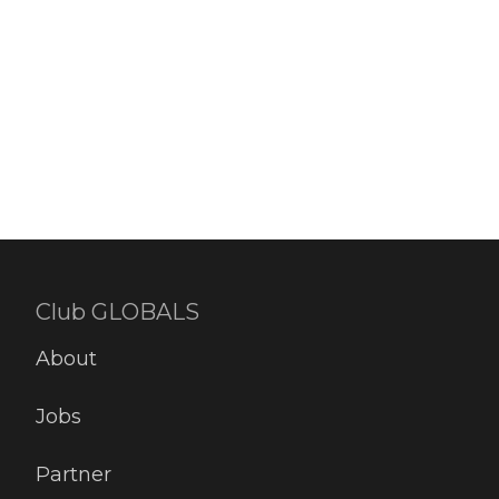
Read more
2
likes
Club GLOBALS
About
Jobs
Partner