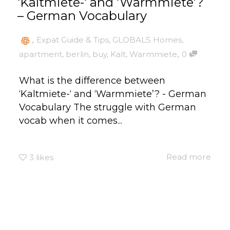
‘Kaltmiete-‘ and ‘Warmmiete’?
– German Vocabulary
,
Expat Guide & Tips
,
GLOBALS Homes
,
,
apartment
,
berlin
,
buy
,
Kalt
,
Warmmiete
0
What is the difference between
‘Kaltmiete-‘ and ‘Warmmiete’? - German
Vocabulary The struggle with German
vocab when it comes...
Read more
3
likes