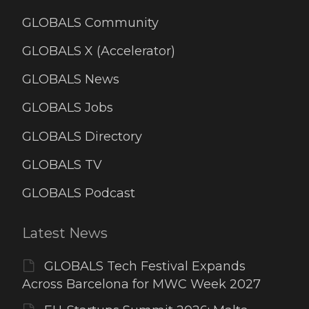
GLOBALS Community
GLOBALS X (Accelerator)
GLOBALS News
GLOBALS Jobs
GLOBALS Directory
GLOBALS TV
GLOBALS Podcast
Latest News
GLOBALS Tech Festival Expands
Across Barcelona for MWC Week 2027