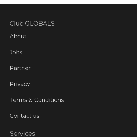
Club GLOBALS
About
Jobs
Partner
Privacy
Terms & Conditions
Contact us
Services