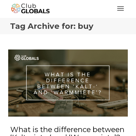
Toggl
Tag Archive for: buy
What is the difference between