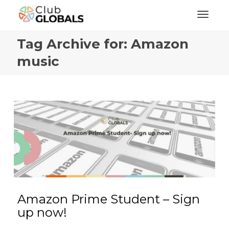
Toggl
Tag Archive for: Amazon
music
Amazon Prime Student – Sign
up now!