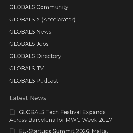
GLOBALS Community
GLOBALS X (Accelerator)
GLOBALS News
GLOBALS Jobs
GLOBALS Directory
GLOBALS TV
GLOBALS Podcast
Latest News
GLOBALS Tech Festival Expands
Across Barcelona for MWC Week 2027
EU-Startups Summit 2026: Malta,