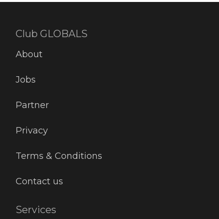
Club GLOBALS
About
Jobs
Partner
Privacy
Terms & Conditions
Contact us
Services