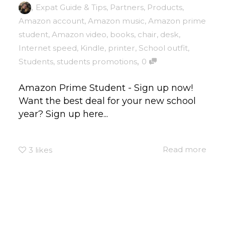
,
Expat Guide & Tips
,
Partners
,
Products
,
Amazon account
,
Amazon music
,
Amazon prime
student
,
Amazon video
,
books
,
chair
,
desk
,
Internet speed
,
Kindle
,
printer
,
School outfit
,
,
Students
,
students promotions
0
Amazon Prime Student - Sign up now!
Want the best deal for your new school
year? Sign up here...
Read more
3
likes