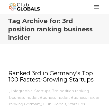
Toggl
Tag Archive for: 3rd
position ranking business
insider
Ranked 3rd in Germany’s Top
100 Fastest-Growing Startups
,
Infographic
,
Startups
,
3rd position ranking
business insider
,
Business insider
,
Business insider
ranking Germany
,
Club Globals
,
Start ups