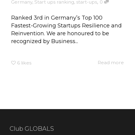
,
Germany
,
Start ups ranking
,
start-ups
0
Ranked 3rd in Germany’s Top 100
Fastest-Growing Startups Resilience and
Reinvention. We are honoured to be
recognized by Business...
Read more
6
likes
Club GLOBALS