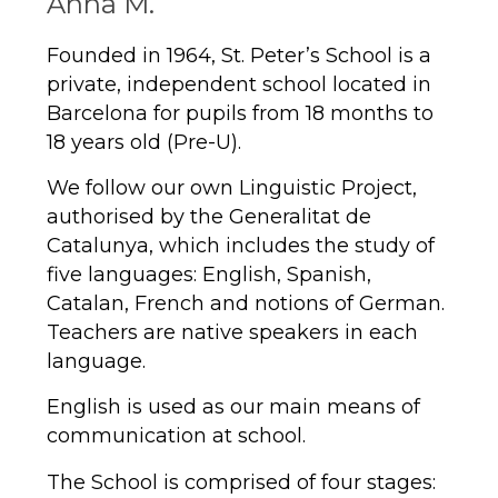
Anna M.
Founded in 1964, St. Peter’s School is a
private, independent school located in
Barcelona for pupils from 18 months to
18 years old (Pre-U).
We follow our own Linguistic Project,
authorised by the Generalitat de
Catalunya, which includes the study of
five languages: English, Spanish,
Catalan, French and notions of German.
Teachers are native speakers in each
language.
English is used as our main means of
communication at school.
The School is comprised of four stages: