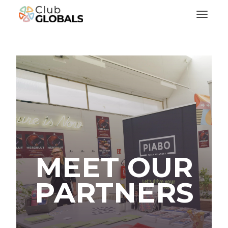
Toggl
MEET OUR
PARTNERS