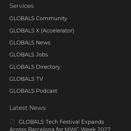
Services
GLOBALS Community
GLOBALS X (Accelerator)
GLOBALS News
GLOBALS Jobs
GLOBALS Directory
GLOBALS TV
GLOBALS Podcast
Latest News
GLOBALS Tech Festival Expands
Across Barcelona for MWC Week 2027