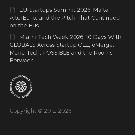
EU-Startups Summit 2026: Malta,
AlterEcho, and the Pitch That Continued
on the Bus
Miami Tech Week 2026, 10 Days With
GLOBALS Across Startup OLÉ, eMerge,
Mana Tech, POSSIBLE and the Rooms
Between
Copyright © 2012-2026