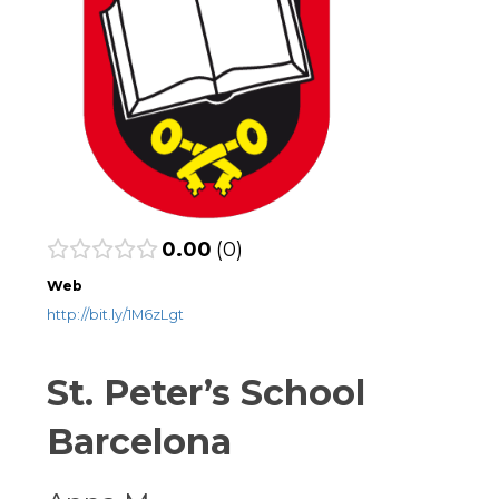
0.00
0
Web
http://bit.ly/1M6zLgt
St. Peter’s School
Barcelona