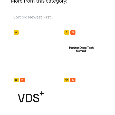
More from this category:
Sort by: Newest First
☆
☆
%
☆
%
☆
%