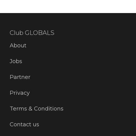
Club GLOBALS
About
Jobs
Partner
Privacy
Terms & Conditions
Contact us