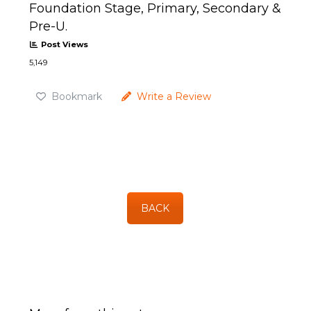
Foundation Stage, Primary, Secondary &
Pre-U.
Post Views
5,149
Bookmark
Write a Review
BACK