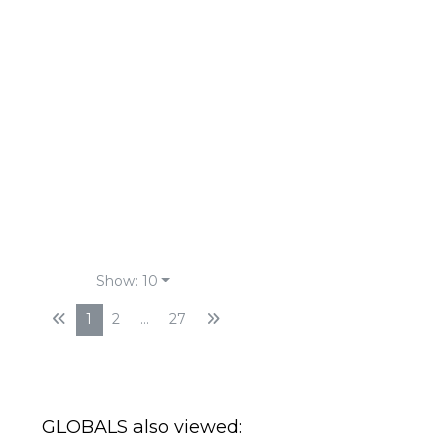
Show: 10
1
2
...
27
GLOBALS also viewed:
Horizon Deep