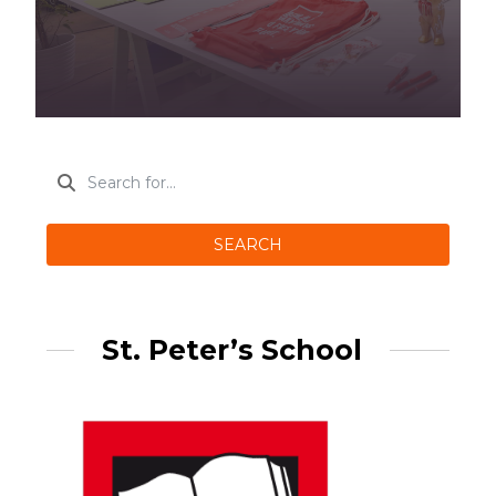
SEARCH
St. Peter’s School