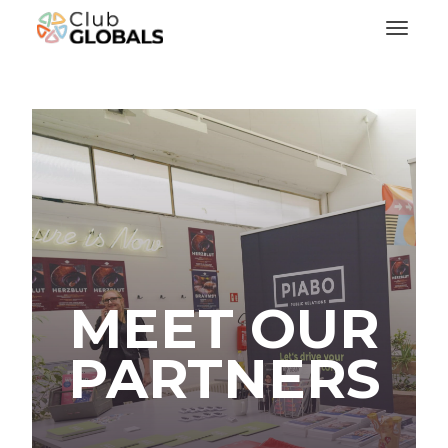
Toggl
MEET OUR
PARTNERS