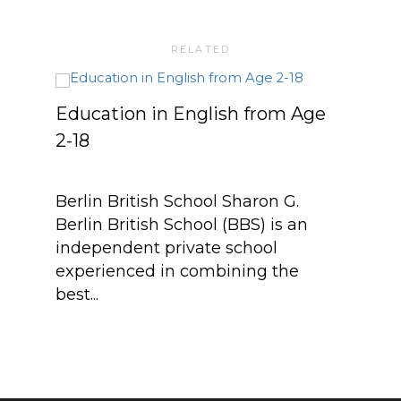
RELATED
Education in English from Age
Berl
2-18
Sch
Berlin British School Sharon G.
Berl
Berlin British School (BBS) is an
Stef
independent private school
Lang
experienced in combining the
Gend
best...
teac