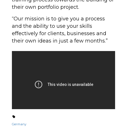
their own portfolio project.
“Our mission is to give you a process
and the ability to use your skills
effectively for clients, businesses and
their own ideas in just a few months.”
Germany