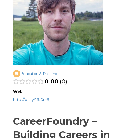
Education & Training
0.00
0
Web
http://bit.ly/16t0m9j
CareerFoundry –
Building Careers in