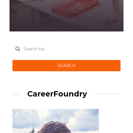
SEARCH
CareerFoundry