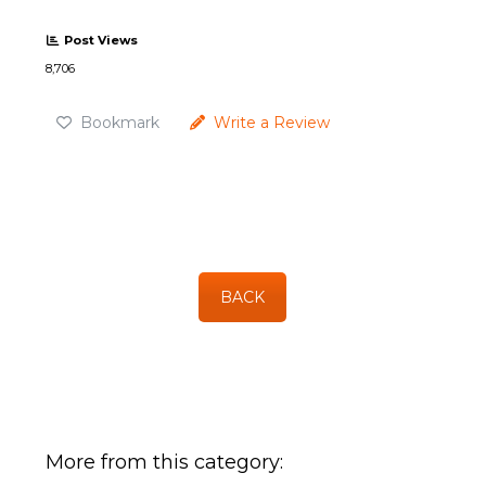
Post Views
8,706
Bookmark
Write a Review
BACK
More from this category: