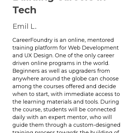
Tech
Emil L.
CareerFoundry is an online, mentored
training platform for Web Development
and UX Design. One of the only career
driven online programs in the world.
Beginners as well as upgraders from
anywhere around the globe can choose
among the courses offered and decide
when to start, with immediate access to
the learning materials and tools. During
the course, students will be connected
daily with an expert mentor, who will
guide them through a custom-designed
training process towards the building of