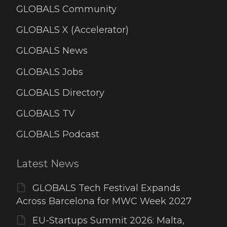
GLOBALS Community
GLOBALS X (Accelerator)
GLOBALS News
GLOBALS Jobs
GLOBALS Directory
GLOBALS TV
GLOBALS Podcast
Latest News
GLOBALS Tech Festival Expands
Across Barcelona for MWC Week 2027
EU-Startups Summit 2026: Malta,