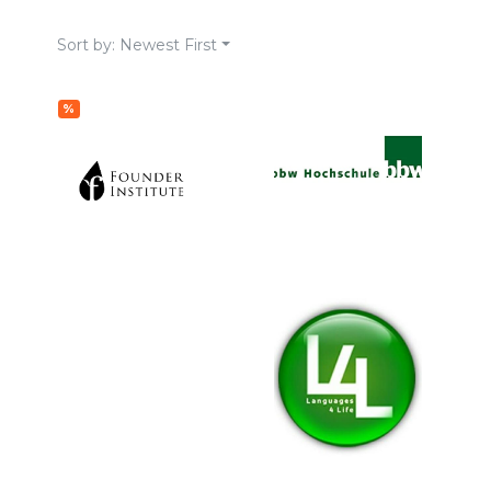
Sort by: Newest First
%