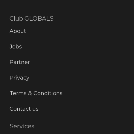
Club GLOBALS
About
Jobs
Partner
Privacy
Terms & Conditions
Contact us
Services