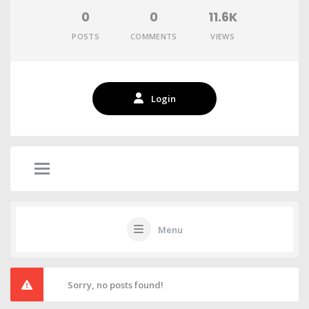
0
0
11.6K
POSTS
COMMENTS
VIEWS
Login
Menu
Sorry, no posts found!