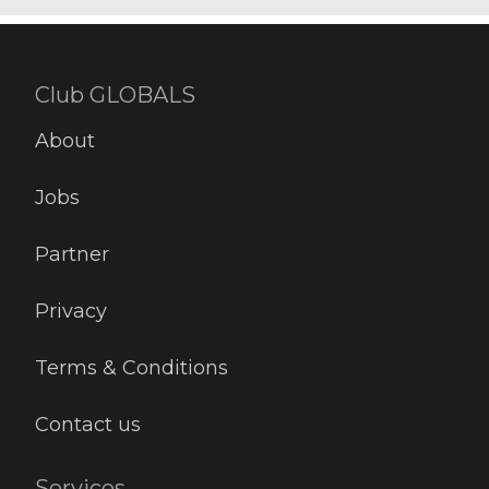
Club GLOBALS
About
Jobs
Partner
Privacy
Terms & Conditions
Contact us
Services