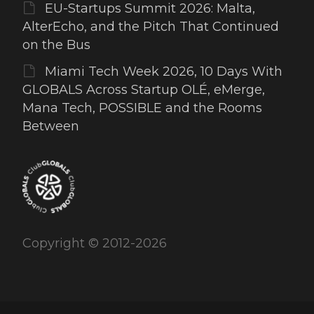
EU-Startups Summit 2026: Malta,
AlterEcho, and the Pitch That Continued
on the Bus
Miami Tech Week 2026, 10 Days With
GLOBALS Across Startup OLÉ, eMerge,
Mana Tech, POSSIBLE and the Rooms
Between
Copyright © 2012-2026