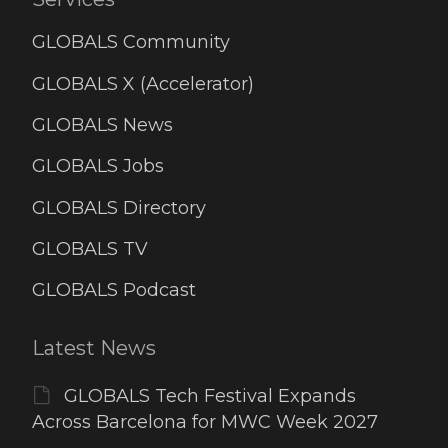
GLOBALS Community
GLOBALS X (Accelerator)
GLOBALS News
GLOBALS Jobs
GLOBALS Directory
GLOBALS TV
GLOBALS Podcast
Latest News
GLOBALS Tech Festival Expands
Across Barcelona for MWC Week 2027