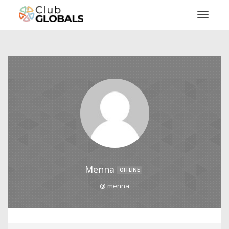
Toggl
Menna
OFFLINE
@ menna