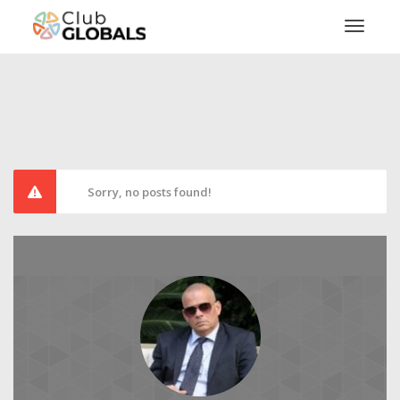
Toggl
Sorry, no posts found!