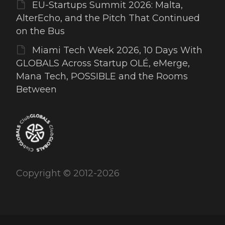
EU-Startups Summit 2026: Malta,
AlterEcho, and the Pitch That Continued
on the Bus
Miami Tech Week 2026, 10 Days With
GLOBALS Across Startup OLÉ, eMerge,
Mana Tech, POSSIBLE and the Rooms
Between
Copyright © 2012-2026