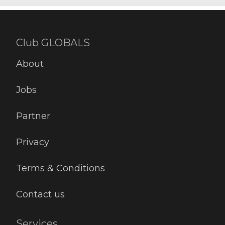
Club GLOBALS
About
Jobs
Partner
Privacy
Terms & Conditions
Contact us
Services