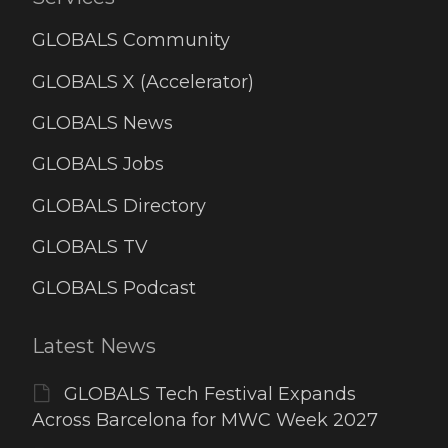
GLOBALS Community
GLOBALS X (Accelerator)
GLOBALS News
GLOBALS Jobs
GLOBALS Directory
GLOBALS TV
GLOBALS Podcast
Latest News
GLOBALS Tech Festival Expands
Across Barcelona for MWC Week 2027