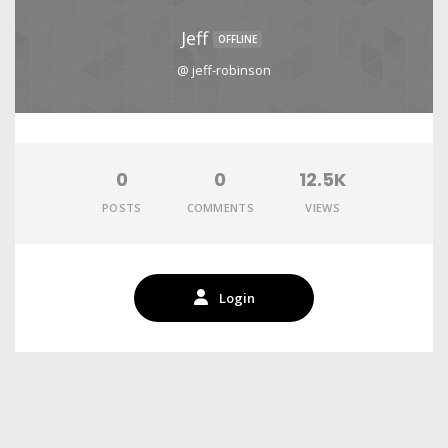
Jeff
OFFLINE
@ jeff-robinson
0
0
12.5K
POSTS
COMMENTS
VIEWS
Login