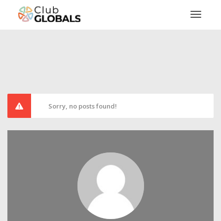
Toggl
Sorry, no posts found!