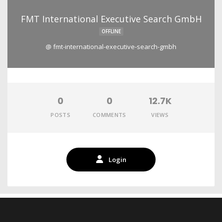
FMT International Executive Search GmbH
OFFLINE
@ fmt-international-executive-search-gmbh
0
0
12.7K
POSTS
COMMENTS
VIEWS
Login