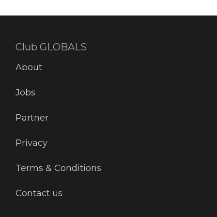
Club GLOBALS
About
Jobs
Partner
Privacy
Terms & Conditions
Contact us