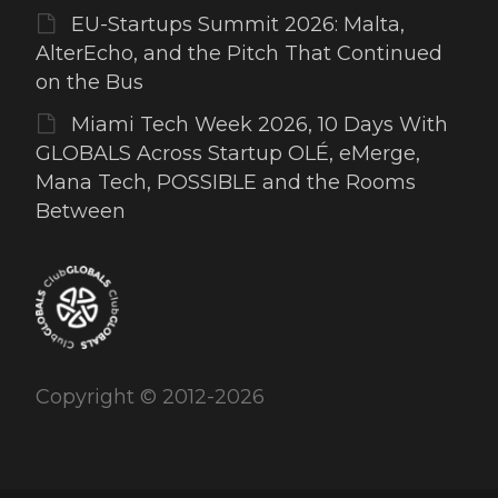
EU-Startups Summit 2026: Malta,
AlterEcho, and the Pitch That Continued
on the Bus
Miami Tech Week 2026, 10 Days With
GLOBALS Across Startup OLÉ, eMerge,
Mana Tech, POSSIBLE and the Rooms
Between
Copyright © 2012-2026