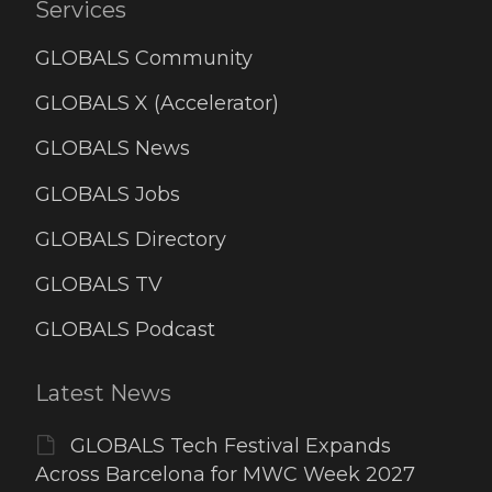
Services
GLOBALS Community
GLOBALS X (Accelerator)
GLOBALS News
GLOBALS Jobs
GLOBALS Directory
GLOBALS TV
GLOBALS Podcast
Latest News
GLOBALS Tech Festival Expands
Across Barcelona for MWC Week 2027