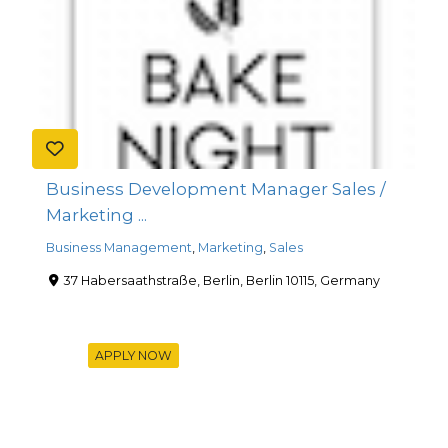
Business Development Manager Sales /
Marketing ...
Business Management
,
Marketing
,
Sales
37 Habersaathstraße, Berlin, Berlin 10115, Germany
APPLY NOW