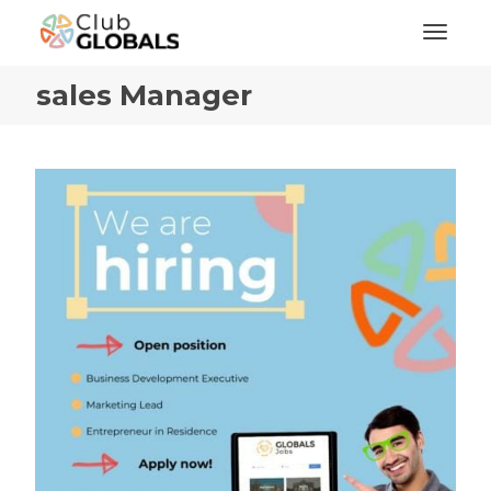
Toggl
sales Manager