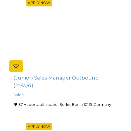
APPLY NOW
(Junior) Sales Manager Outbound
(m/w/d)
Sales
37 Habersaathstraße, Berlin, Berlin 10115, Germany
APPLY NOW