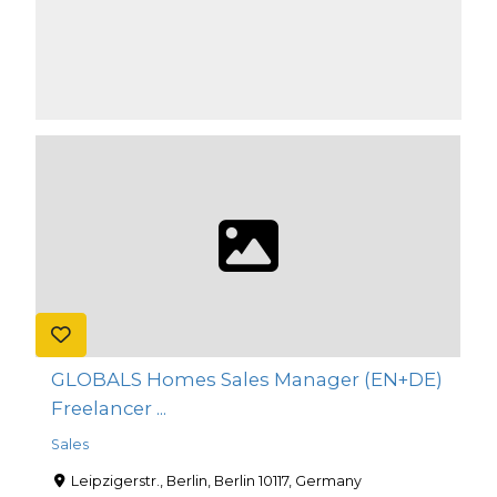
GLOBALS Homes Sales Manager (EN+DE)
Freelancer ...
Sales
Leipzigerstr., Berlin, Berlin 10117, Germany