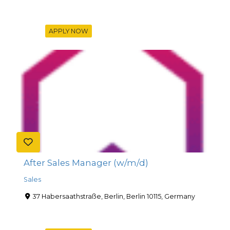
APPLY NOW
After Sales Manager (w/m/d)
Sales
37 Habersaathstraße, Berlin, Berlin 10115, Germany