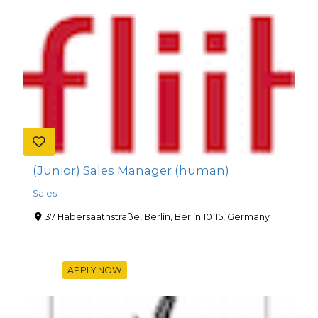
(Junior) Sales Manager (human)
Sales
37 Habersaathstraße, Berlin, Berlin 10115, Germany
APPLY NOW