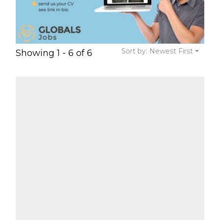
Sort by: Newest First
Showing 1 - 6 of 6