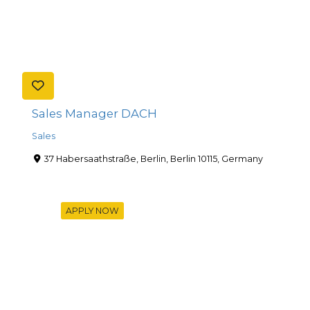
Sales Manager DACH
Sales
37 Habersaathstraße, Berlin, Berlin 10115, Germany
APPLY NOW