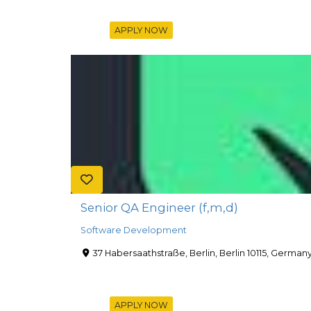
APPLY NOW
Senior QA Engineer (f,m,d)
Software Development
37 Habersaathstraße, Berlin, Berlin 10115, German
APPLY NOW