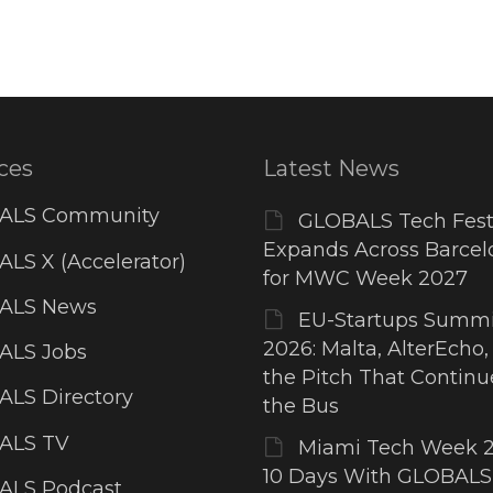
ces
Latest News
ALS Community
GLOBALS Tech Fest
Expands Across Barcel
LS X (Accelerator)
for MWC Week 2027
ALS News
EU-Startups Summi
2026: Malta, AlterEcho,
ALS Jobs
the Pitch That Contin
LS Directory
the Bus
ALS TV
Miami Tech Week 2
10 Days With GLOBALS
ALS Podcast