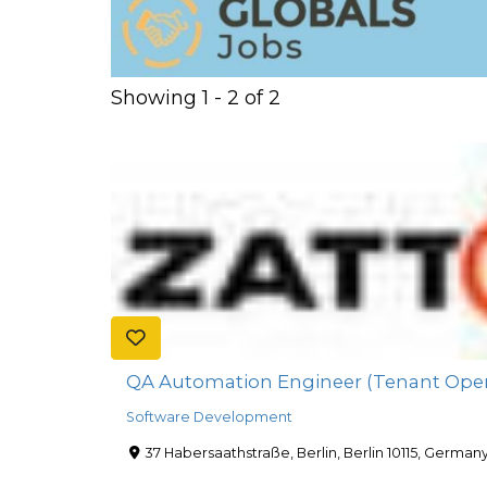
Showing 1 - 2 of 2
QA Automation Engineer (Tenant Oper
Software Development
37 Habersaathstraße, Berlin, Berlin 10115, German