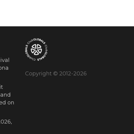
ival
ona
Copyright © 2012-2026
t
 and
ued on
026,