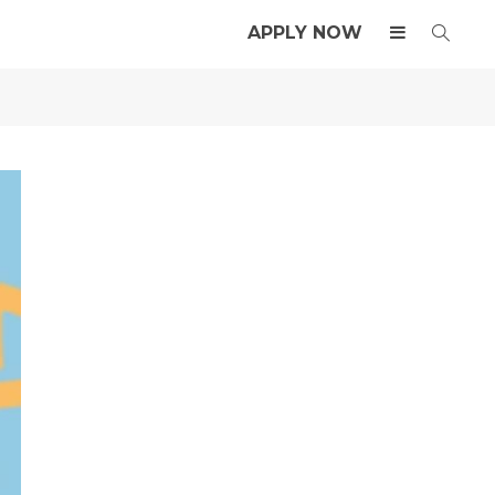
APPLY NOW