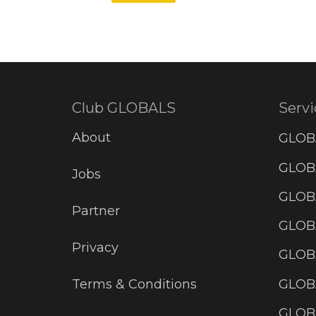
Club GLOBALS
Servi
About
GLOB
GLOBA
Jobs
GLOB
Partner
GLOB
Privacy
GLOBA
GLOB
Terms & Conditions
GLOB