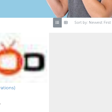
Sort by: Newest First
ations)
y