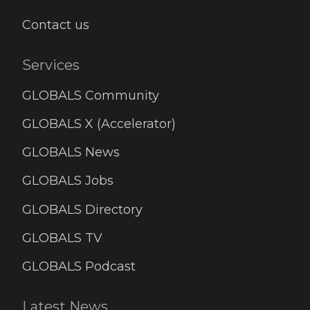
Contact us
Services
GLOBALS Community
GLOBALS X (Accelerator)
GLOBALS News
GLOBALS Jobs
GLOBALS Directory
GLOBALS TV
GLOBALS Podcast
Latest News