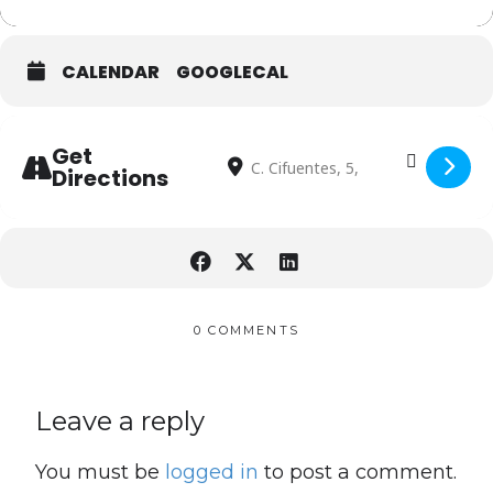
CALENDAR
GOOGLECAL
Address - South Summit 2023 [qKhDBx
Destination Address - South Summ
Get
Directions
0 COMMENTS
Leave a reply
You must be
logged in
to post a comment.