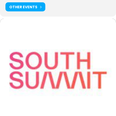
OTHER EVENTS