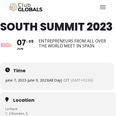
Toggl
SOUTH SUMMIT 2023
07
ENTREPRENEURS FROM ALL OVER
09
THE WORLD MEET IN SPAIN
JUN
Time
june 7, 2023
-
june 9, 2023
(All Day)
CET
(GMT+02:00)
Location
La Nave
C. Cifuentes, 5,