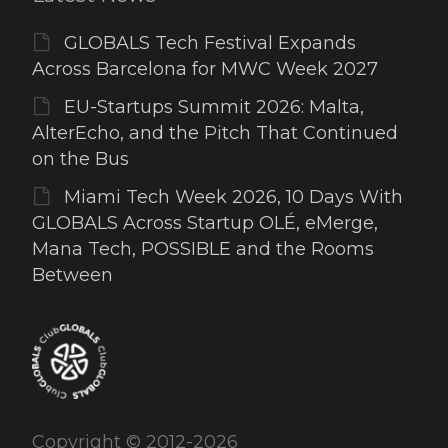
GLOBALS Tech Festival Expands
Across Barcelona for MWC Week 2027
EU-Startups Summit 2026: Malta,
AlterEcho, and the Pitch That Continued
on the Bus
Miami Tech Week 2026, 10 Days With
GLOBALS Across Startup OLÉ, eMerge,
Mana Tech, POSSIBLE and the Rooms
Between
Copyright © 2012-2026