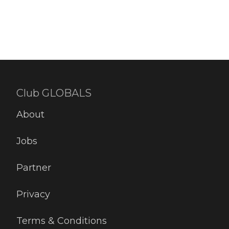
Club GLOBALS
About
Jobs
Partner
Privacy
Terms & Conditions