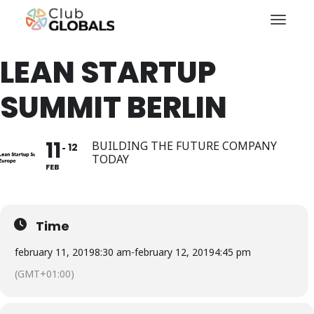
Toggl
LEAN STARTUP
SUMMIT BERLIN
11
BUILDING THE FUTURE COMPANY
12
TODAY
FEB
Time
february 11, 2019
8:30 am
-
february 12, 2019
4:45 pm
(GMT+01:00)