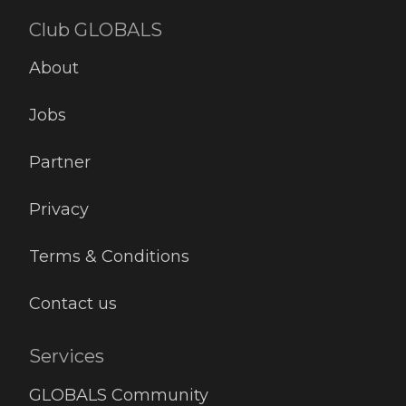
Club GLOBALS
About
Jobs
Partner
Privacy
Terms & Conditions
Contact us
Services
GLOBALS Community