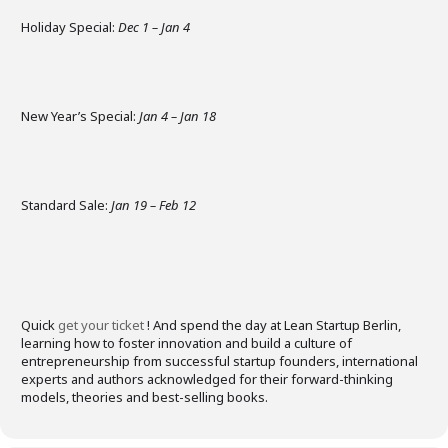
Holiday Special:
Dec 1 – Jan 4
​
New Year’s Special:
Jan 4 – Jan 18
​
Standard Sale:
Jan 19 – Feb 12
​
Quick
get your ticket
! And s
pend the day at Lean Startup Berlin,
learning how to foster innovation and build a culture of
entrepreneurship from successful startup founders, international
experts and authors acknowledged for their forward-thinking
models, theories and best-selling books.