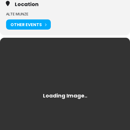
Location
ALTE MUNZE
OTHER EVENTS