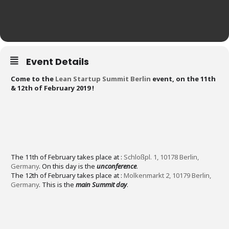
Event Details
Come to the
Lean Startup Summit Berlin
event, on the 11th
& 12th of February 2019 ! ​
The 11th of February takes place at :
Schloßpl. 1, 10178 Berlin,
Germany
. On this day is the
unconference
.
The 12th of February takes place at :
Molkenmarkt 2, 10179 Berlin,
Germany
. This is the
main Summit day
.