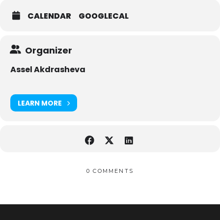
CALENDAR
GOOGLECAL
Organizer
Assel Akdrasheva
LEARN MORE
0 COMMENTS