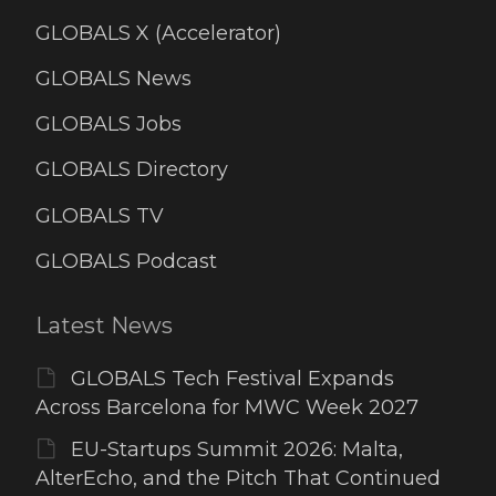
GLOBALS X (Accelerator)
GLOBALS News
GLOBALS Jobs
GLOBALS Directory
GLOBALS TV
GLOBALS Podcast
Latest News
GLOBALS Tech Festival Expands
Across Barcelona for MWC Week 2027
EU-Startups Summit 2026: Malta,
AlterEcho, and the Pitch That Continued