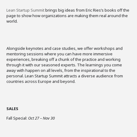
Lean Startup Summit
brings big ideas from Eric Ries’s books off the
page to show how organizations are making them real around the
world.
Alongside keynotes and case studies, we offer workshops and
mentoring sessions where you can have more immersive
experiences, breaking off a chunk of the practice and working
through it with our seasoned experts. The learnings you come
away with happen on all levels, from the inspirational to the
personal. Lean Startup Summit attracts a diverse audience from
countries across Europe and beyond. ​
SALES
Fall Special:
Oct 27 – Nov 30
​