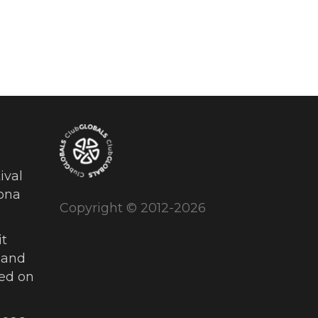
ival
ona
Copyright © 2012-2026
t
 and
ued on