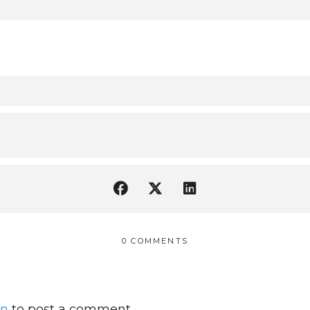
0 COMMENTS
in
to post a comment.