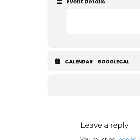
Event Details
CALENDAR
GOOGLECAL
Leave a reply
You must be
logged 