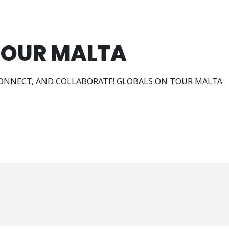
TOUR MALTA
ONNECT, AND COLLABORATE! GLOBALS ON TOUR MALTA