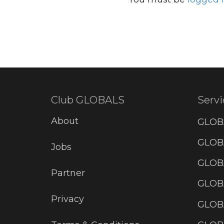
Club GLOBALS
Servi
About
GLOB
GLOBA
Jobs
GLOB
Partner
GLOB
Privacy
GLOBA