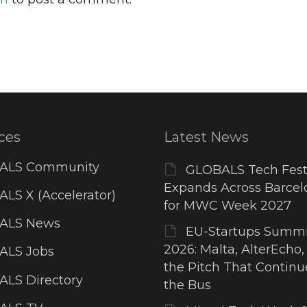
ces
Latest News
ALS Community
GLOBALS Tech Fest
Expands Across Barcel
LS X (Accelerator)
for MWC Week 2027
ALS News
EU-Startups Summi
2026: Malta, AlterEcho,
ALS Jobs
the Pitch That Contin
LS Directory
the Bus