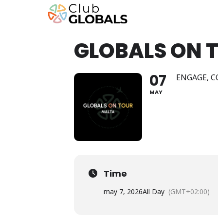
GLOBALS ON 
07
ENGAGE, C
MAY
Time
may 7, 2026
All Day
(GMT+02:00)