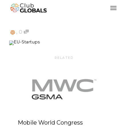
Toggl
,
0
RELATED
Mobile World Congress
VDS