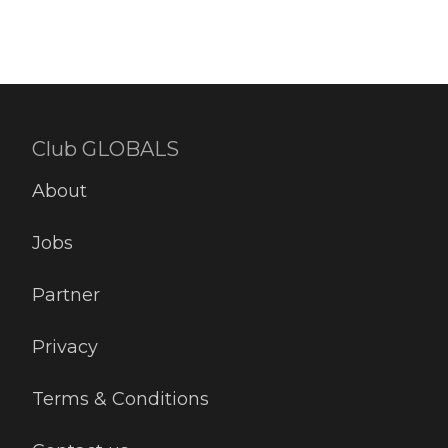
Club GLOBALS
About
Jobs
Partner
Privacy
Terms & Conditions