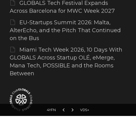
GLOBALS Tech Festival Expands
Across Barcelona for MWC Week 2027
EU-Startups Summit 2026: Malta,
AlterEcho, and the Pitch That Continued
on the Bus
Miami Tech Week 2026, 10 Days With
GLOBALS Across Startup OLÉ, eMerge,
Mana Tech, POSSIBLE and the Rooms
Between
4YFN
VDS+
Copyright © 2012-2026