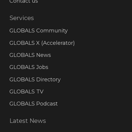
Contact us
Services
GLOBALS Community
GLOBALS X (Accelerator)
GLOBALS News
GLOBALS Jobs
GLOBALS Directory
GLOBALS TV
GLOBALS Podcast
Latest News