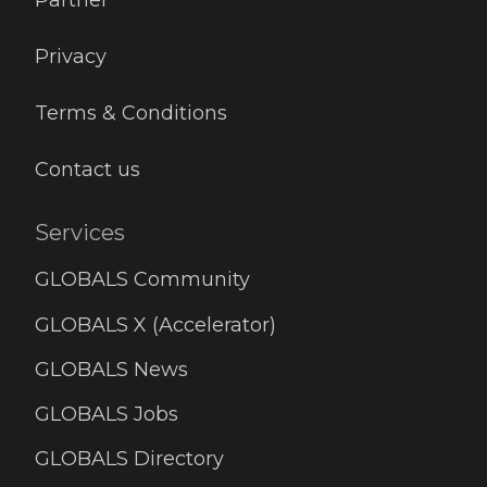
Partner
Privacy
Terms & Conditions
Contact us
Services
GLOBALS Community
GLOBALS X (Accelerator)
GLOBALS News
GLOBALS Jobs
GLOBALS Directory