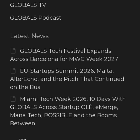
GLOBALS TV
GLOBALS Podcast
Latest News
GLOBALS Tech Festival Expands
Across Barcelona for MWC Week 2027
EU-Startups Summit 2026: Malta,
AlterEcho, and the Pitch That Continued
on the Bus
Miami Tech Week 2026, 10 Days With
GLOBALS Across Startup OLÉ, eMerge,
Mana Tech, POSSIBLE and the Rooms
Between