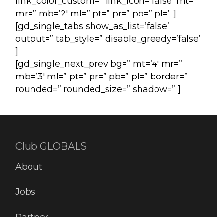
link_color_custom=” link_icon=’false’ mt=”
mr=” mb=’2′ ml=” pt=” pr=” pb=” pl=” ]
[gd_single_tabs show_as_list=’false’
output=” tab_style=” disable_greedy=’false’
]
[gd_single_next_prev bg=” mt=’4′ mr=”
mb=’3′ ml=” pt=” pr=” pb=” pl=” border=”
rounded=” rounded_size=” shadow=” ]
Club GLOBALS
About
Jobs