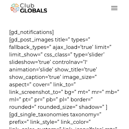
Toggl
[gd_notifications]
[gd_post_images title=” types=”
fallback_types=” ajax_load=’true’ limit=”
limit_show=” css_class=” type=’slider’
slideshow=’true’ controlnav=’1′
animation=’slide’ show_title=’true’
show_caption=’true’ image_size=”
aspect=” cover=” link_to=”
link_screenshot_to=” bg=” mt=” mr=” mb=”
ml=” pt=” pr=” pb=” pl=” border=”
rounded=” rounded_size=” shadow=” ]
[gd_single_taxonomies taxonomy=”
prefix=” link_style=” link_color=”