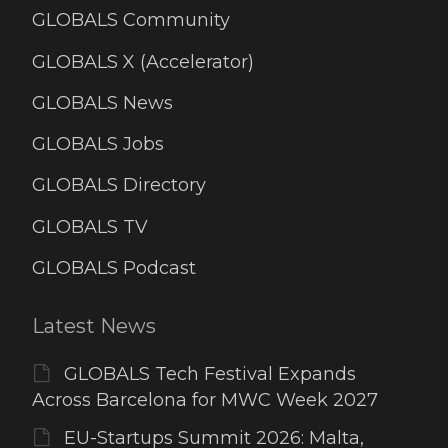
GLOBALS Community
GLOBALS X (Accelerator)
GLOBALS News
GLOBALS Jobs
GLOBALS Directory
GLOBALS TV
GLOBALS Podcast
Latest News
GLOBALS Tech Festival Expands
Across Barcelona for MWC Week 2027
EU-Startups Summit 2026: Malta,