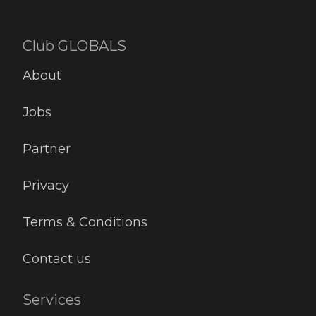
Club GLOBALS
About
Jobs
Partner
Privacy
Terms & Conditions
Contact us
Services